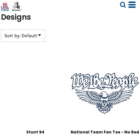
Default
Designs
Date Added
Highest Votes
Name
Sort by: Default
Stunt 94
National Team Fan Tee - No Red