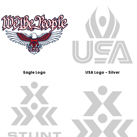
Eagle Logo
USA Logo - Silver