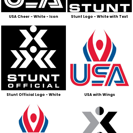
USA Cheer - White - Icon
Stunt Logo - White with Text
Stunt Official Logo - White
USA with Wings