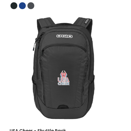
USA Cheer - Shuttle Pack