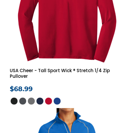
USA Cheer - Tall Sport Wick ® Stretch 1/4 Zip
Pullover
$68.99