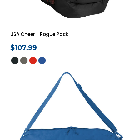
USA Cheer - Rogue Pack
$107.99