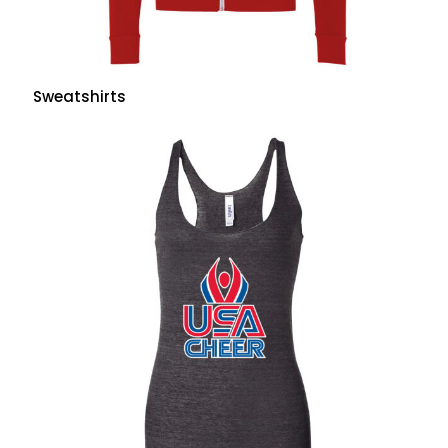
Sweatshirts