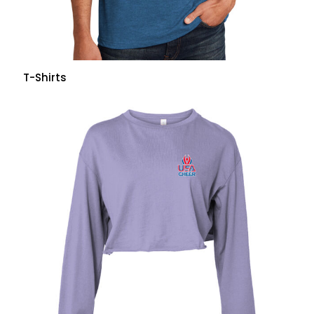
T-Shirts