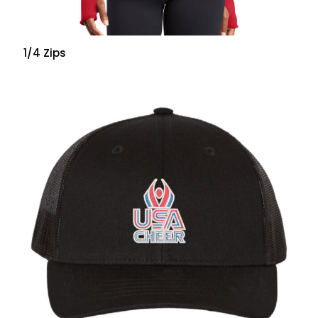
1/4 Zips