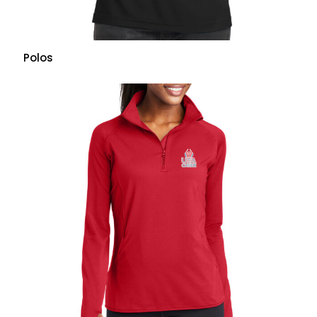
Polos