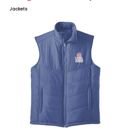
Jackets