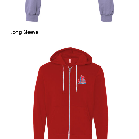
Long Sleeve