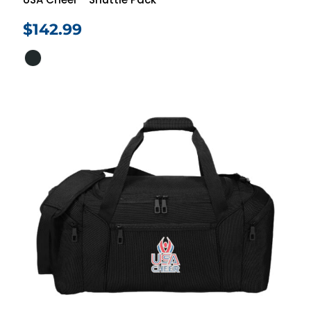
$142.99