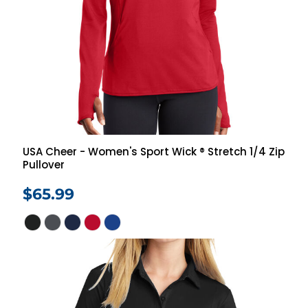
USA Cheer - Women's Sport Wick ® Stretch 1/4 Zip
Pullover
$65.99