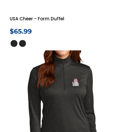
USA Cheer - Form Duffel
$65.99