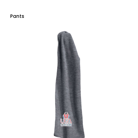
Pants