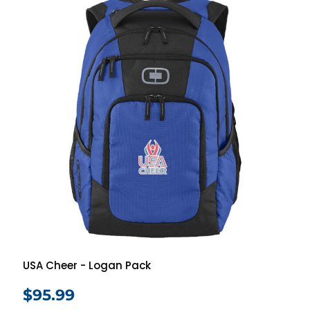
USA Cheer - Logan Pack
$95.99