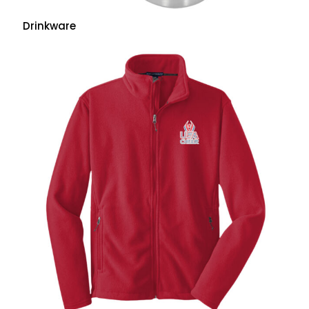
Drinkware