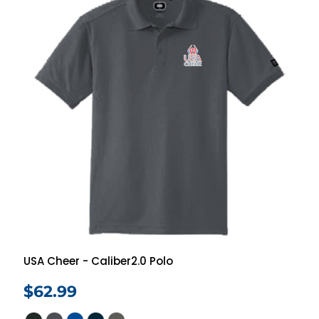
USA Cheer - Caliber2.0 Polo
$62.99