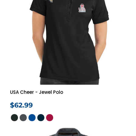
USA Cheer - Jewel Polo
$62.99