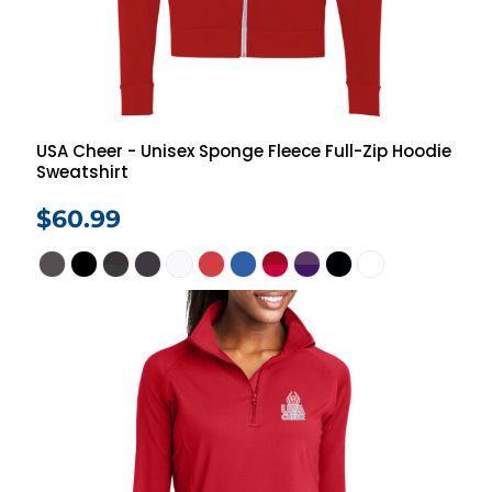
USA Cheer - Unisex Sponge Fleece Full-Zip Hoodie
Sweatshirt
$60.99