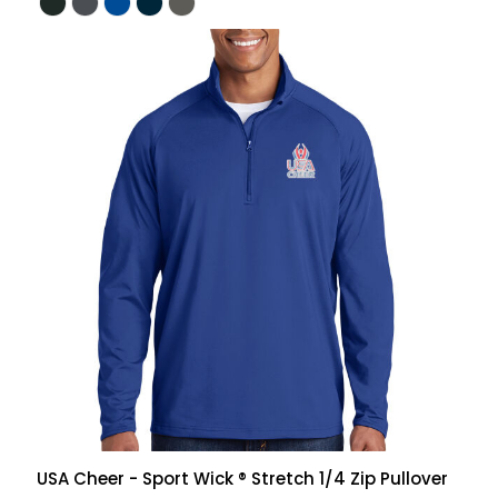
USA Cheer - Sport Wick ® Stretch 1/4 Zip Pullover