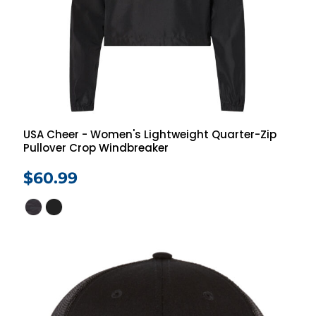
USA Cheer - Women's Lightweight Quarter-Zip
Pullover Crop Windbreaker
$60.99