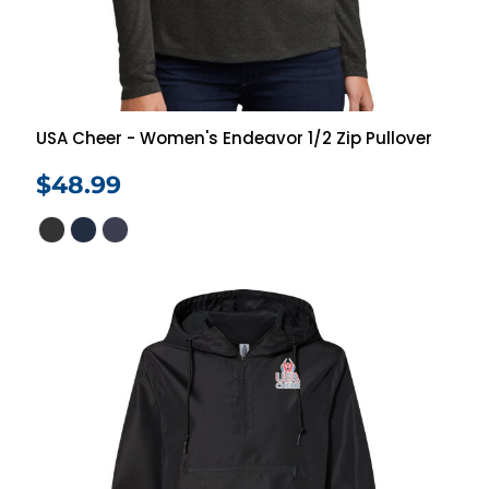
USA Cheer - Women's Endeavor 1/2 Zip Pullover
$48.99