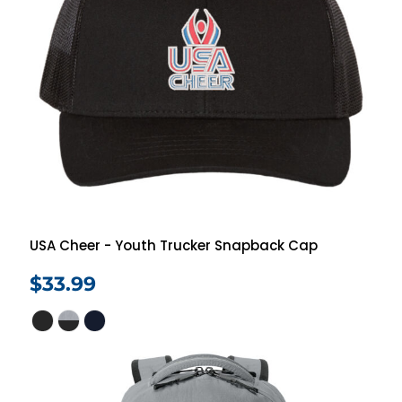
USA Cheer - Youth Trucker Snapback Cap
$33.99