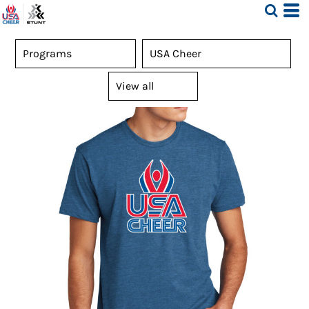
Default
Price: Lowest First
Price: Highest First
Date Added