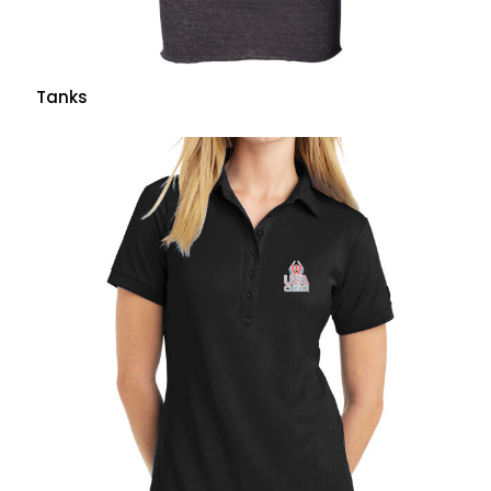
Tanks