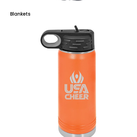
Blankets