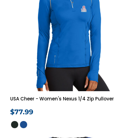
USA Cheer - Women's Nexus 1/4 Zip Pullover
$77.99