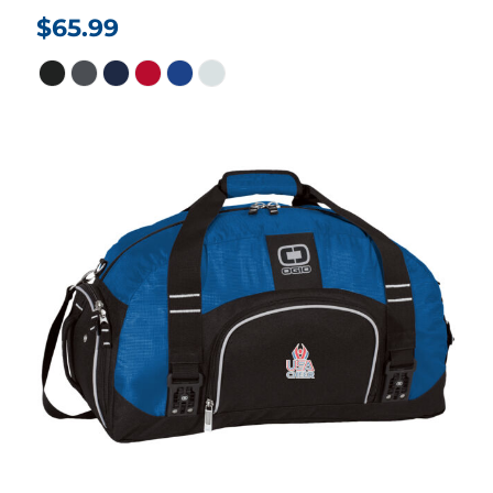
$65.99