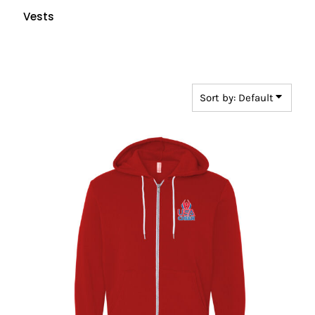
Vests
Sort by: Default