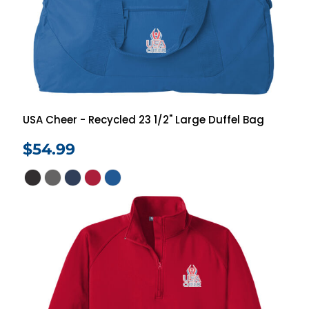
USA Cheer - Recycled 23 1/2" Large Duffel Bag
$54.99