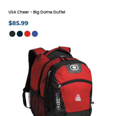
USA Cheer - Big Dome Duffel
$85.99