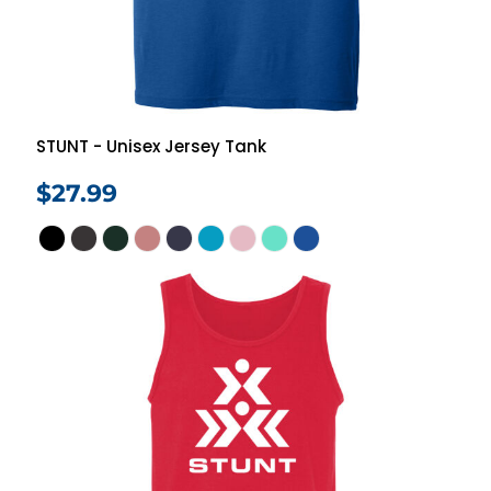
STUNT - Unisex Jersey Tank
$27.99