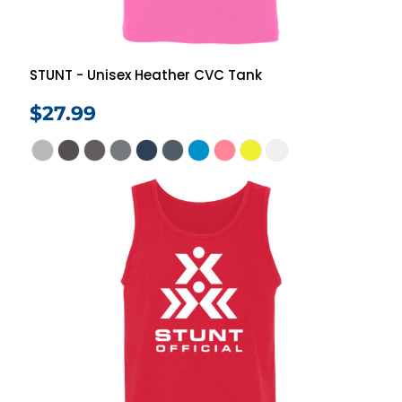
STUNT - Unisex Heather CVC Tank
$27.99