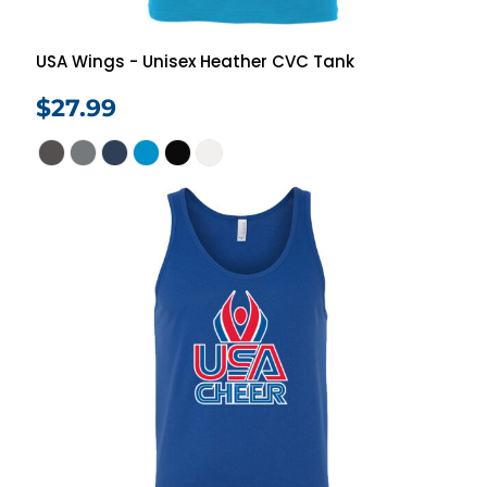
USA Wings - Unisex Heather CVC Tank
$27.99