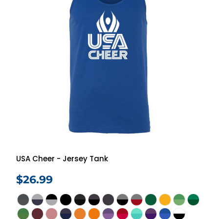
USA Cheer - Jersey Tank
$26.99