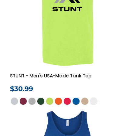
STUNT - Men's USA-Made Tank Top
$30.99