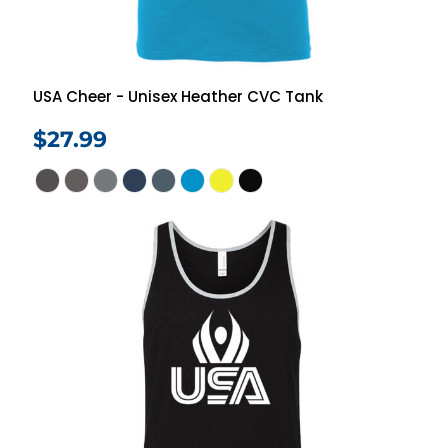
USA Cheer - Unisex Heather CVC Tank
$27.99