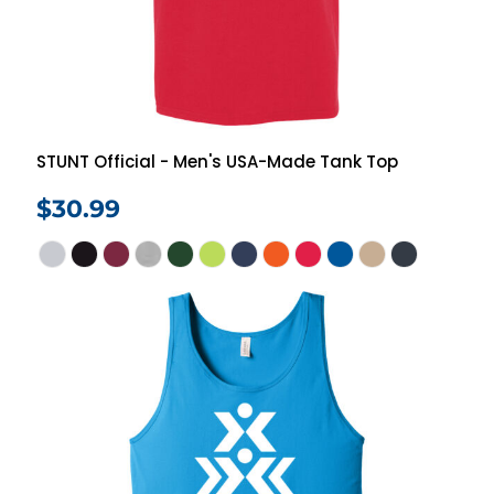
STUNT Official - Men's USA-Made Tank Top
$30.99