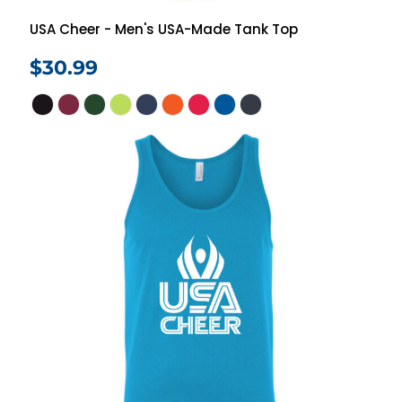
USA Cheer - Men's USA-Made Tank Top
$30.99