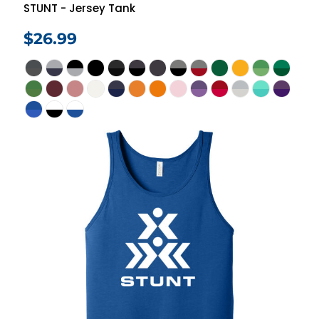
STUNT - Jersey Tank
$26.99