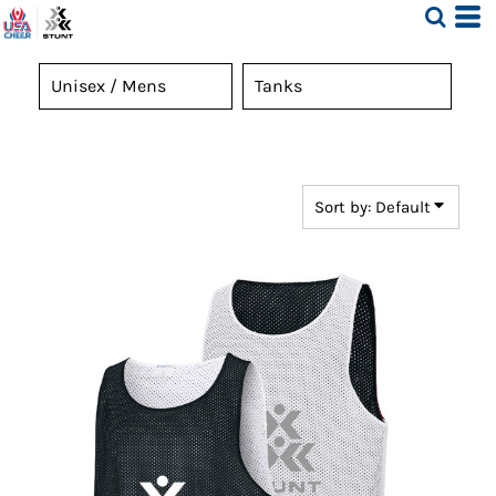
Default
Price: Lowest First
Price: Highest First
Date Added
Sort by: Default