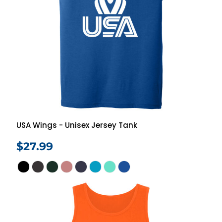
USA Wings - Unisex Jersey Tank
$27.99