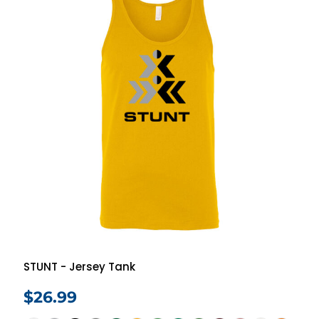
STUNT - Jersey Tank
$26.99