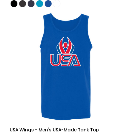
USA Wings - Men's USA-Made Tank Top