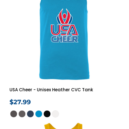
USA Cheer - Unisex Heather CVC Tank
$27.99