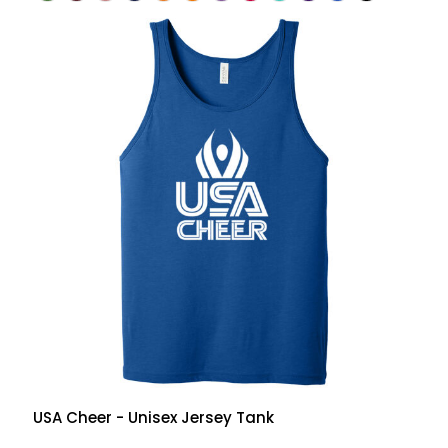
USA Cheer - Unisex Jersey Tank