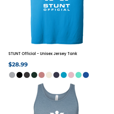
STUNT Official - Unisex Jersey Tank
$28.99