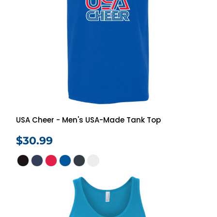
USA Cheer - Men's USA-Made Tank Top
$30.99