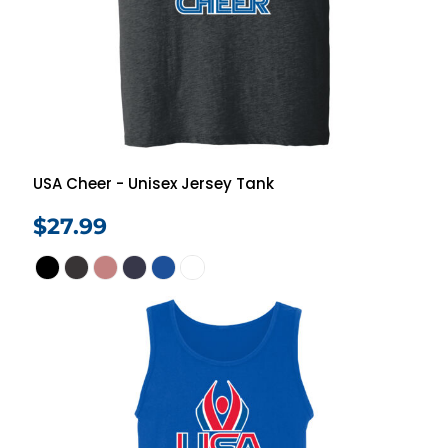
USA Cheer - Unisex Jersey Tank
$27.99