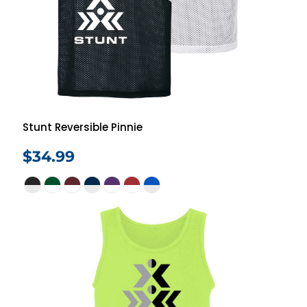
Stunt Reversible Pinnie
$34.99