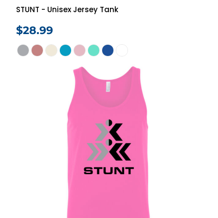
STUNT - Unisex Jersey Tank
$28.99