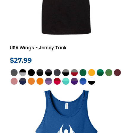
USA Wings - Jersey Tank
$27.99