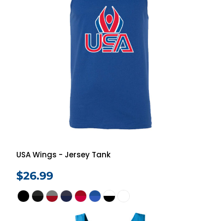
USA Wings - Jersey Tank
$26.99