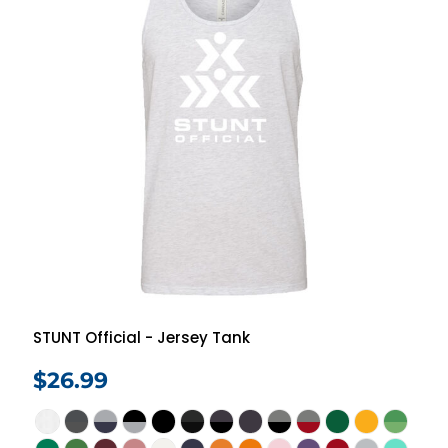
STUNT Official - Jersey Tank
$26.99