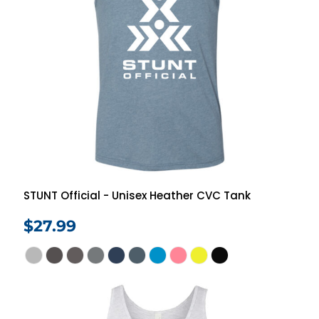
STUNT Official - Unisex Heather CVC Tank
$27.99