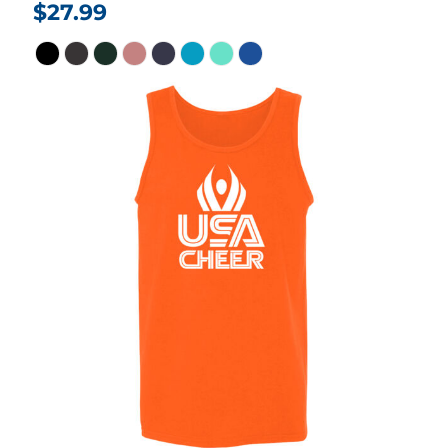
$27.99