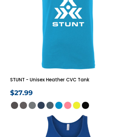
STUNT - Unisex Heather CVC Tank
$27.99