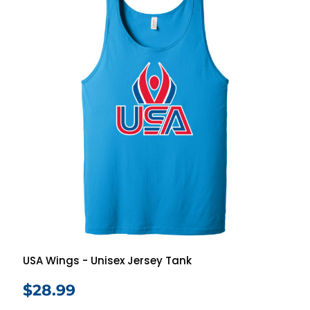
USA Wings - Unisex Jersey Tank
$28.99