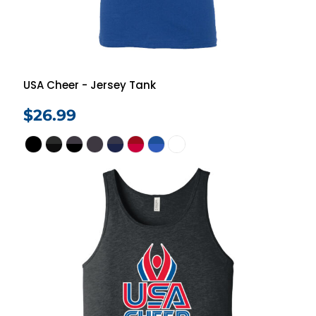
USA Cheer - Jersey Tank
$26.99