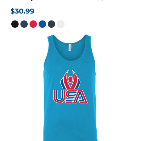
$30.99