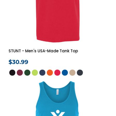
STUNT - Men's USA-Made Tank Top
$30.99