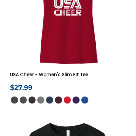
USA Cheer - Women's Slim Fit Tee
$27.99