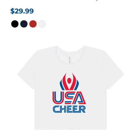
$29.99