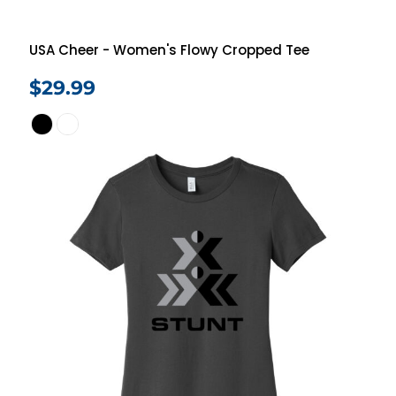
USA Cheer - Women's Flowy Cropped Tee
$29.99