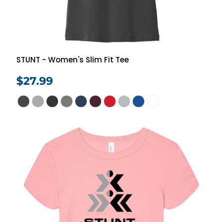
STUNT - Women's Slim Fit Tee
$27.99