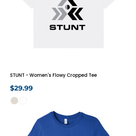
STUNT - Women's Flowy Cropped Tee
$29.99