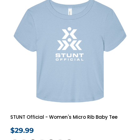
STUNT Official - Women's Micro Rib Baby Tee
$29.99