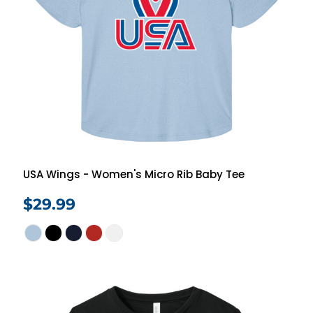
USA Wings - Women's Micro Rib Baby Tee
$29.99