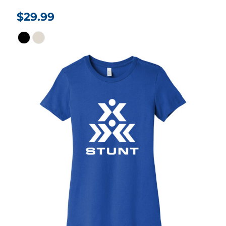
$29.99