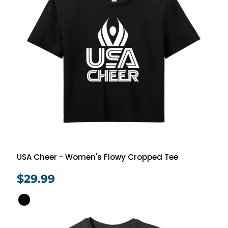
USA Cheer - Women's Flowy Cropped Tee
$29.99