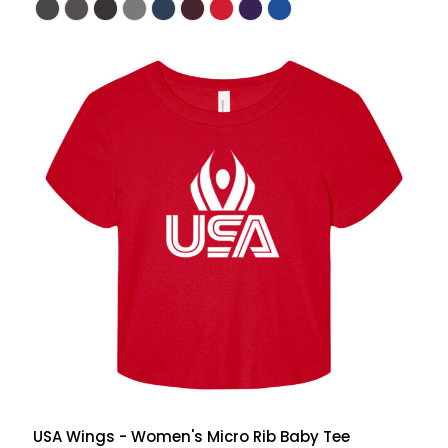
USA Wings - Women's Micro Rib Baby Tee