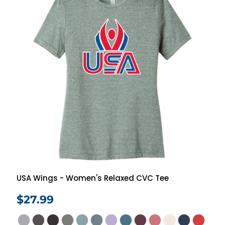
USA Wings - Women's Relaxed CVC Tee
$27.99