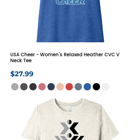
USA Cheer - Women's Relaxed Heather CVC V
Neck Tee
$27.99