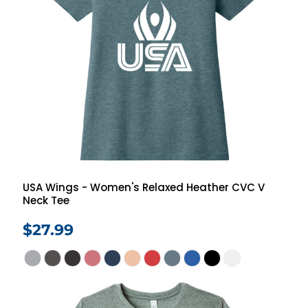
USA Wings - Women's Relaxed Heather CVC V
Neck Tee
$27.99