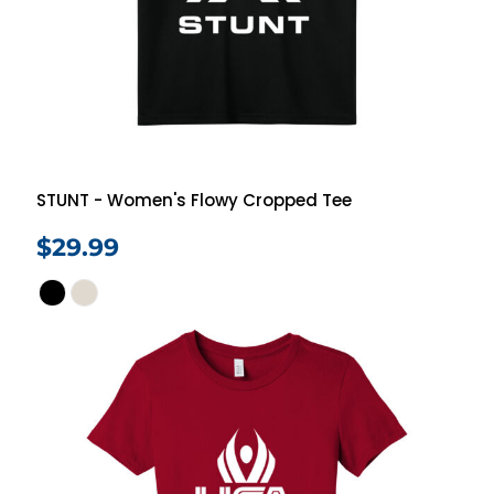
STUNT - Women's Flowy Cropped Tee
$29.99