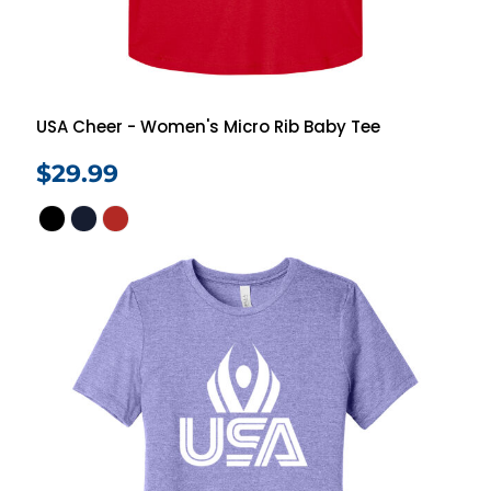
USA Cheer - Women's Micro Rib Baby Tee
$29.99