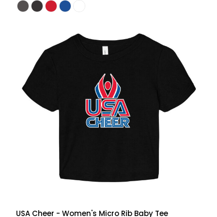
USA Cheer - Women's Micro Rib Baby Tee