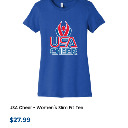
USA Cheer - Women's Slim Fit Tee
$27.99