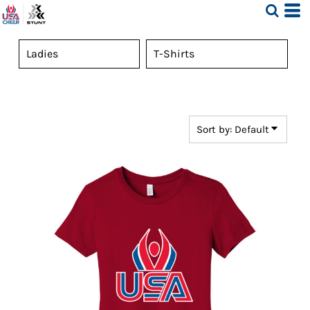
Default
Price: Lowest First
Price: Highest First
Date Added
Sort by: Default