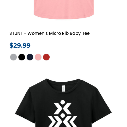
STUNT - Women's Micro Rib Baby Tee
$29.99