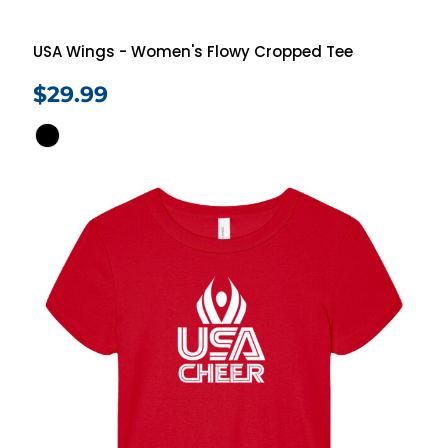
USA Wings - Women's Flowy Cropped Tee
$29.99