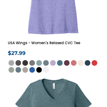
USA Wings - Women's Relaxed CVC Tee
$27.99