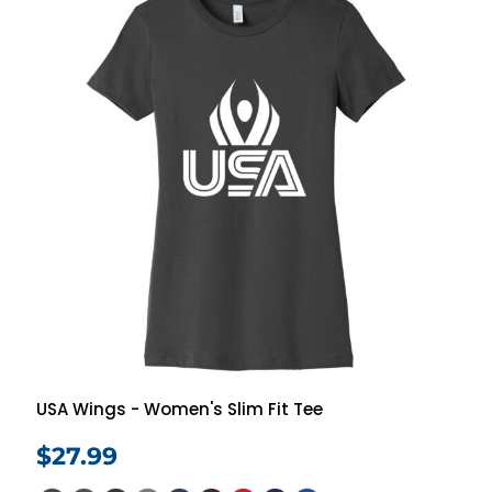
USA Wings - Women's Slim Fit Tee
$27.99