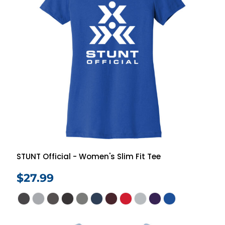
STUNT Official - Women's Slim Fit Tee
$27.99