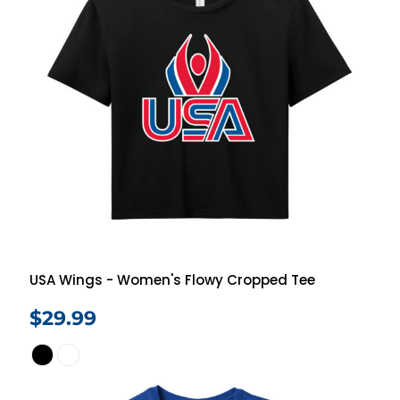
USA Wings - Women's Flowy Cropped Tee
$29.99