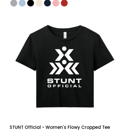
STUNT Official - Women's Flowy Cropped Tee