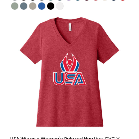
USA Wings - Women's Relaxed Heather CVC V