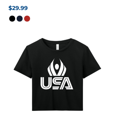
$29.99