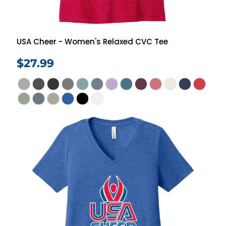
USA Cheer - Women's Relaxed CVC Tee
$27.99