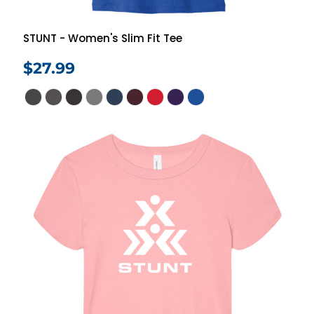
STUNT - Women's Slim Fit Tee
$27.99