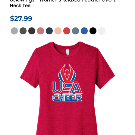
Neck Tee
$27.99