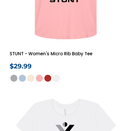
STUNT - Women's Micro Rib Baby Tee
$29.99