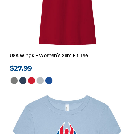
USA Wings - Women's Slim Fit Tee
$27.99