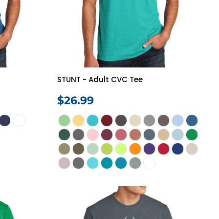
Vests
STUNT - Adult CVC Tee
$26.99