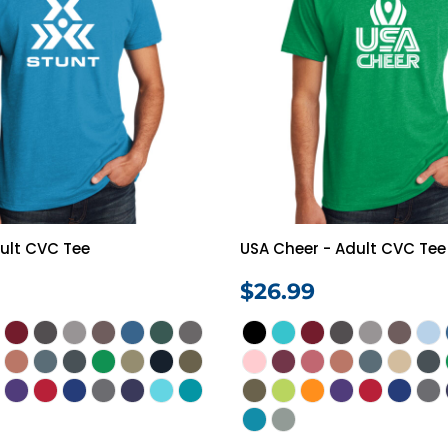
ult CVC Tee
USA Cheer - Adult CVC Tee
$26.99