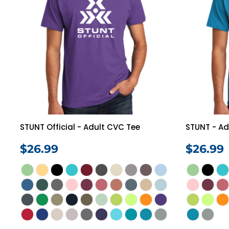
STUNT Official - Adult CVC Tee
STUNT - Ad
$26.99
$26.99