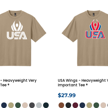
 - Heavyweight Very
USA Wings - Heavyweight 
Tee ®
Important Tee ®
$27.99