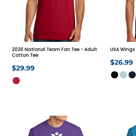
Jackets
Polos
Pants
Programs
Login
Register
Cart: 0 Item
2026 National Team Fan Tee - Adult
USA Wings 
Cotton Tee
$26.99
$29.99