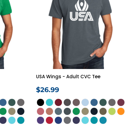
USA Wings - Adult CVC Tee
$26.99