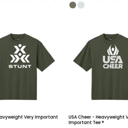
eavyweight Very Important
USA Cheer - Heavyweight 
Important Tee ®