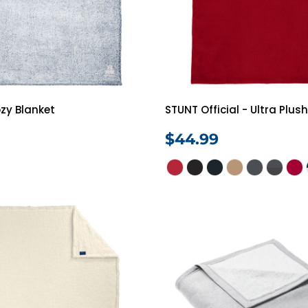
zy Blanket
STUNT Official - Ultra Plus
$44.99