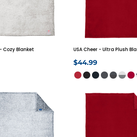
- Cozy Blanket
USA Cheer - Ultra Plush Bl
$44.99