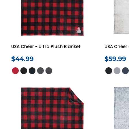
USA Cheer - Ultra Plush Blanket
USA Cheer 
$44.99
$59.99