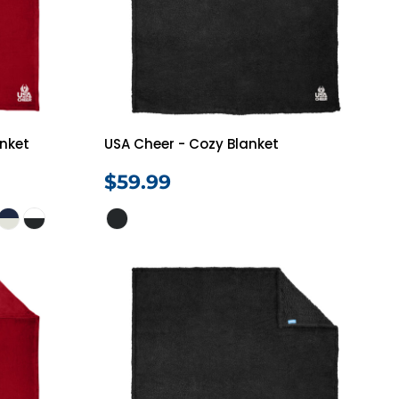
anket
USA Cheer - Cozy Blanket
$59.99