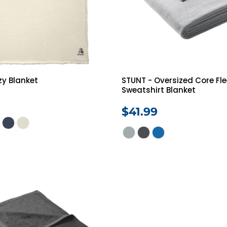
zy Blanket
STUNT - Oversized Core Fl
Sweatshirt Blanket
$41.99