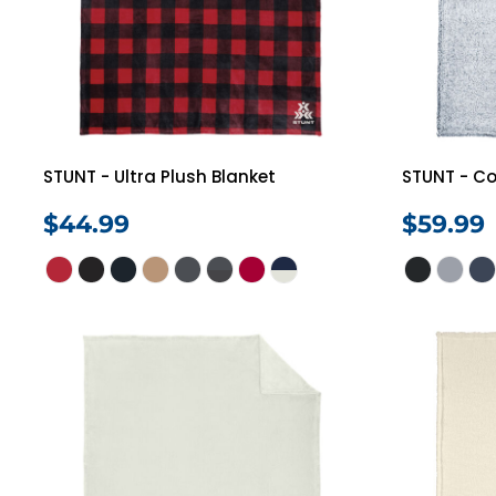
STUNT - Ultra Plush Blanket
STUNT - Co
$44.99
$59.99