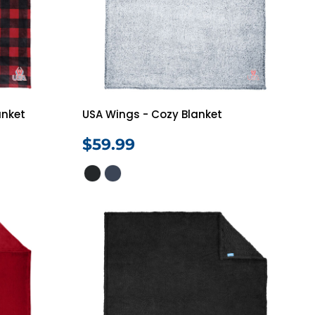
Vests
anket
USA Wings - Cozy Blanket
$59.99