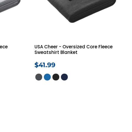
eece
USA Cheer - Oversized Core Fleece
Sweatshirt Blanket
$41.99