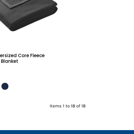
ersized Core Fleece
 Blanket
Items 1 to 18 of 18