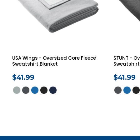
USA Wings - Oversized Core Fleece
STUNT - Ov
Sweatshirt Blanket
Sweatshirt
$41.99
$41.99