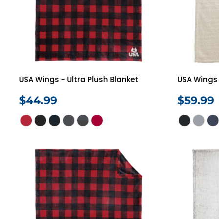
Jackets
Polos
Pants
Programs
Login
Register
Cart: 0 Item
USA Wings - Ultra Plush Blanket
USA Wings 
$44.99
$59.99