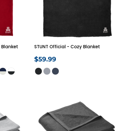
h Blanket
STUNT Official - Cozy Blanket
$59.99