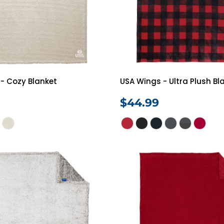
Shorts
Jackets
- Cozy Blanket
USA Wings - Ultra Plush Bl
$44.99