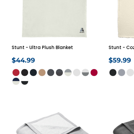
Stunt - Ultra Plush Blanket
Stunt - Co
$44.99
$59.99