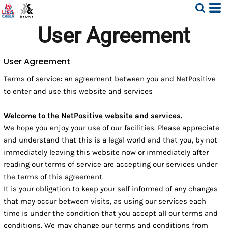
User Agreement
User Agreement
Terms of service: an agreement between you and NetPositive
to enter and use this website and services
Welcome to the NetPositive website and services.
We hope you enjoy your use of our facilities. Please appreciate
and understand that this is a legal world and that you, by not
immediately leaving this website now or immediately after
reading our terms of service are accepting our services under
the terms of this agreement.
It is your obligation to keep your self informed of any changes
that may occur between visits, as using our services each
time is under the condition that you accept all our terms and
conditions. We may change our terms and conditions from