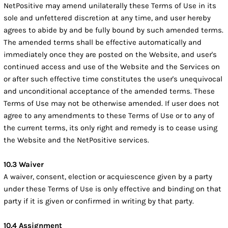
NetPositive may amend unilaterally these Terms of Use in its
sole and unfettered discretion at any time, and user hereby
agrees to abide by and be fully bound by such amended terms.
The amended terms shall be effective automatically and
immediately once they are posted on the Website, and user's
continued access and use of the Website and the Services on
or after such effective time constitutes the user's unequivocal
and unconditional acceptance of the amended terms. These
Terms of Use may not be otherwise amended. If user does not
agree to any amendments to these Terms of Use or to any of
the current terms, its only right and remedy is to cease using
the Website and the NetPositive services.
10.3 Waiver
A waiver, consent, election or acquiescence given by a party
under these Terms of Use is only effective and binding on that
party if it is given or confirmed in writing by that party.
10.4 Assignment