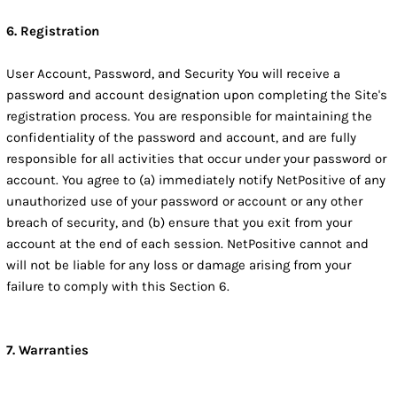
6. Registration
User Account, Password, and Security You will receive a
password and account designation upon completing the Site's
registration process. You are responsible for maintaining the
confidentiality of the password and account, and are fully
responsible for all activities that occur under your password or
account. You agree to (a) immediately notify NetPositive of any
unauthorized use of your password or account or any other
breach of security, and (b) ensure that you exit from your
account at the end of each session. NetPositive cannot and
will not be liable for any loss or damage arising from your
failure to comply with this Section 6.
7. Warranties