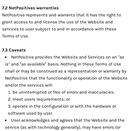
7.2 NetPositives warranties
NetPositive represents and warrants that it has the right to
grant access to and license the use of the Website and
services to user subject to and in accordance with these
Terms of Use.
7.3 Caveats
NetPositive provides the Website and Services on an "as
is" and "as available" basis. Nothing in these Terms of Use
shall or may be construed as a representation or warranty by
NetPositive that the functionality or operation of the Website
and/or the services will:
be uninterrupted or free of errors and inaccuracies;
meet users requirements; or
operate in the configuration or with the hardware or
software used by user.
User acknowledges and agrees that the Website and the
service (as with technology generally), may have errors (or