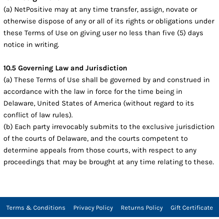
(a) NetPositive may at any time transfer, assign, novate or
otherwise dispose of any or all of its rights or obligations under
these Terms of Use on giving user no less than five (5) days
notice in writing.
10.5 Governing Law and Jurisdiction
(a) These Terms of Use shall be governed by and construed in
accordance with the law in force for the time being in
Delaware, United States of America (without regard to its
conflict of law rules).
(b) Each party irrevocably submits to the exclusive jurisdiction
of the courts of Delaware, and the courts competent to
determine appeals from those courts, with respect to any
proceedings that may be brought at any time relating to these.
Terms & Conditions
Privacy Policy
Returns Policy
Gift Certificate