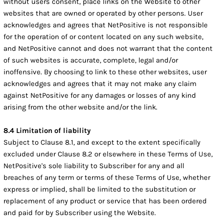
without users consent, place links on the Website to other
websites that are owned or operated by other persons. User
acknowledges and agrees that NetPositive is not responsible
for the operation of or content located on any such website,
and NetPositive cannot and does not warrant that the content
of such websites is accurate, complete, legal and/or
inoffensive. By choosing to link to these other websites, user
acknowledges and agrees that it may not make any claim
against NetPositive for any damages or losses of any kind
arising from the other website and/or the link.
8.4 Limitation of liability
Subject to Clause 8.1, and except to the extent specifically
excluded under Clause 8.2 or elsewhere in these Terms of Use,
NetPositive's sole liability to Subscriber for any and all
breaches of any term or terms of these Terms of Use, whether
express or implied, shall be limited to the substitution or
replacement of any product or service that has been ordered
and paid for by Subscriber using the Website.