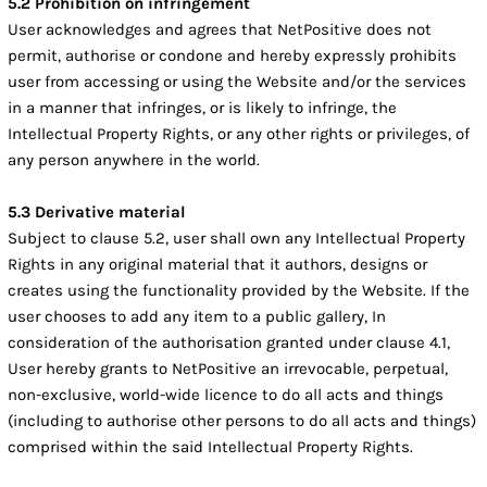
5.2 Prohibition on infringement
User acknowledges and agrees that NetPositive does not
permit, authorise or condone and hereby expressly prohibits
user from accessing or using the Website and/or the services
in a manner that infringes, or is likely to infringe, the
Intellectual Property Rights, or any other rights or privileges, of
any person anywhere in the world.
5.3 Derivative material
Subject to clause 5.2, user shall own any Intellectual Property
Rights in any original material that it authors, designs or
creates using the functionality provided by the Website. If the
user chooses to add any item to a public gallery, In
consideration of the authorisation granted under clause 4.1,
User hereby grants to NetPositive an irrevocable, perpetual,
non-exclusive, world-wide licence to do all acts and things
(including to authorise other persons to do all acts and things)
comprised within the said Intellectual Property Rights.