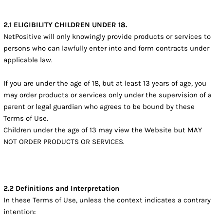
2.1 ELIGIBILITY CHILDREN UNDER 18.
NetPositive will only knowingly provide products or services to
persons who can lawfully enter into and form contracts under
applicable law.
If you are under the age of 18, but at least 13 years of age, you
may order products or services only under the supervision of a
parent or legal guardian who agrees to be bound by these
Terms of Use.
Children under the age of 13 may view the Website but MAY
NOT ORDER PRODUCTS OR SERVICES.
2.2 Definitions and Interpretation
In these Terms of Use, unless the context indicates a contrary
intention: