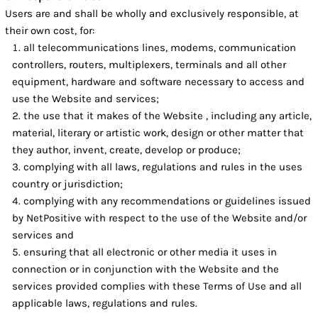
Users are and shall be wholly and exclusively responsible, at
their own cost, for:
all telecommunications lines, modems, communication
controllers, routers, multiplexers, terminals and all other
equipment, hardware and software necessary to access and
use the Website and services;
the use that it makes of the Website , including any article,
material, literary or artistic work, design or other matter that
they author, invent, create, develop or produce;
complying with all laws, regulations and rules in the uses
country or jurisdiction;
complying with any recommendations or guidelines issued
by NetPositive with respect to the use of the Website and/or
services and
ensuring that all electronic or other media it uses in
connection or in conjunction with the Website and the
services provided complies with these Terms of Use and all
applicable laws, regulations and rules.