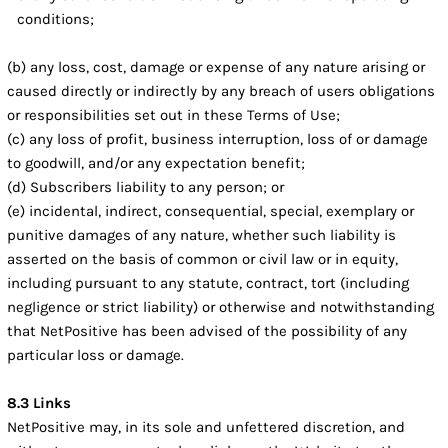
conditions;
(b) any loss, cost, damage or expense of any nature arising or
caused directly or indirectly by any breach of users obligations
or responsibilities set out in these Terms of Use;
(c) any loss of profit, business interruption, loss of or damage
to goodwill, and/or any expectation benefit;
(d) Subscribers liability to any person; or
(e) incidental, indirect, consequential, special, exemplary or
punitive damages of any nature, whether such liability is
asserted on the basis of common or civil law or in equity,
including pursuant to any statute, contract, tort (including
negligence or strict liability) or otherwise and notwithstanding
that NetPositive has been advised of the possibility of any
particular loss or damage.
8.3 Links
NetPositive may, in its sole and unfettered discretion, and