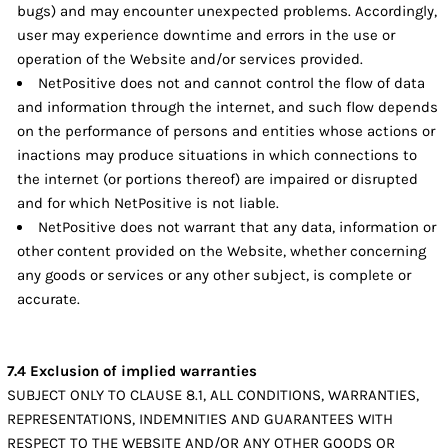
bugs) and may encounter unexpected problems. Accordingly,
user may experience downtime and errors in the use or
operation of the Website and/or services provided.
NetPositive does not and cannot control the flow of data
and information through the internet, and such flow depends
on the performance of persons and entities whose actions or
inactions may produce situations in which connections to
the internet (or portions thereof) are impaired or disrupted
and for which NetPositive is not liable.
NetPositive does not warrant that any data, information or
other content provided on the Website, whether concerning
any goods or services or any other subject, is complete or
accurate.
7.4 Exclusion of implied warranties
SUBJECT ONLY TO CLAUSE 8.1, ALL CONDITIONS, WARRANTIES,
REPRESENTATIONS, INDEMNITIES AND GUARANTEES WITH
RESPECT TO THE WEBSITE AND/OR ANY OTHER GOODS OR