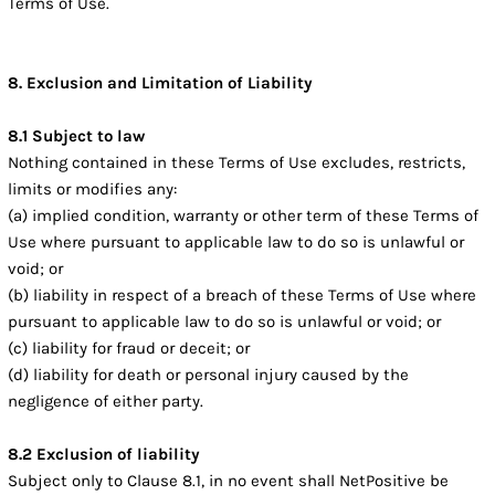
Terms of Use.
8. Exclusion and Limitation of Liability
8.1 Subject to law
Nothing contained in these Terms of Use excludes, restricts,
limits or modifies any:
(a) implied condition, warranty or other term of these Terms of
Use where pursuant to applicable law to do so is unlawful or
void; or
(b) liability in respect of a breach of these Terms of Use where
pursuant to applicable law to do so is unlawful or void; or
(c) liability for fraud or deceit; or
(d) liability for death or personal injury caused by the
negligence of either party.
8.2 Exclusion of liability
Subject only to Clause 8.1, in no event shall NetPositive be