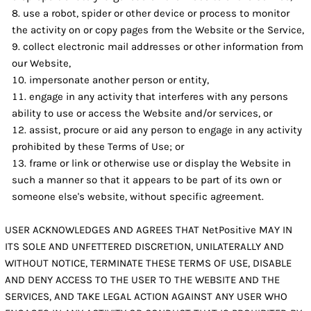
use a robot, spider or other device or process to monitor
the activity on or copy pages from the Website or the Service,
collect electronic mail addresses or other information from
our Website,
impersonate another person or entity,
engage in any activity that interferes with any persons
ability to use or access the Website and/or services, or
assist, procure or aid any person to engage in any activity
prohibited by these Terms of Use; or
frame or link or otherwise use or display the Website in
such a manner so that it appears to be part of its own or
someone else's website, without specific agreement.
USER ACKNOWLEDGES AND AGREES THAT NetPositive MAY IN
ITS SOLE AND UNFETTERED DISCRETION, UNILATERALLY AND
WITHOUT NOTICE, TERMINATE THESE TERMS OF USE, DISABLE
AND DENY ACCESS TO THE USER TO THE WEBSITE AND THE
SERVICES, AND TAKE LEGAL ACTION AGAINST ANY USER WHO