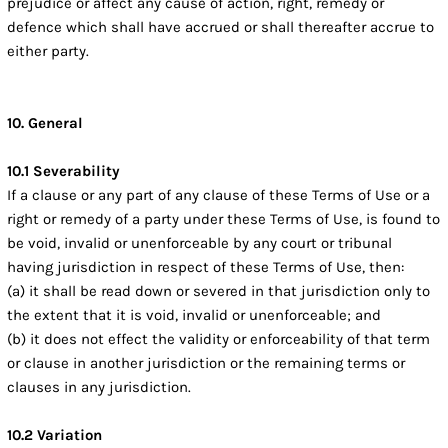
prejudice or affect any cause of action, right, remedy or
defence which shall have accrued or shall thereafter accrue to
either party.
10. General
10.1 Severability
If a clause or any part of any clause of these Terms of Use or a
right or remedy of a party under these Terms of Use, is found to
be void, invalid or unenforceable by any court or tribunal
having jurisdiction in respect of these Terms of Use, then:
(a) it shall be read down or severed in that jurisdiction only to
the extent that it is void, invalid or unenforceable; and
(b) it does not effect the validity or enforceability of that term
or clause in another jurisdiction or the remaining terms or
clauses in any jurisdiction.
10.2 Variation