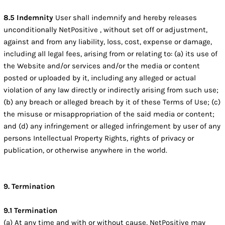
8.5 Indemnity
User shall indemnify and hereby releases
unconditionally NetPositive , without set off or adjustment,
against and from any liability, loss, cost, expense or damage,
including all legal fees, arising from or relating to: (a) its use of
the Website and/or services and/or the media or content
posted or uploaded by it, including any alleged or actual
violation of any law directly or indirectly arising from such use;
(b) any breach or alleged breach by it of these Terms of Use; (c)
the misuse or misappropriation of the said media or content;
and (d) any infringement or alleged infringement by user of any
persons Intellectual Property Rights, rights of privacy or
publication, or otherwise anywhere in the world.
9. Termination
9.1 Termination
(a) At any time and with or without cause, NetPositive may