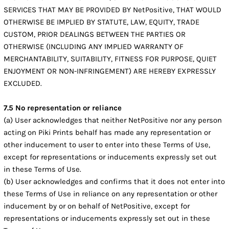
SERVICES THAT MAY BE PROVIDED BY NetPositive, THAT WOULD
OTHERWISE BE IMPLIED BY STATUTE, LAW, EQUITY, TRADE
CUSTOM, PRIOR DEALINGS BETWEEN THE PARTIES OR
OTHERWISE (INCLUDING ANY IMPLIED WARRANTY OF
MERCHANTABILITY, SUITABILITY, FITNESS FOR PURPOSE, QUIET
ENJOYMENT OR NON-INFRINGEMENT) ARE HEREBY EXPRESSLY
EXCLUDED.
7.5 No representation or reliance
(a) User acknowledges that neither NetPositive nor any person
acting on Piki Prints behalf has made any representation or
other inducement to user to enter into these Terms of Use,
except for representations or inducements expressly set out
in these Terms of Use.
(b) User acknowledges and confirms that it does not enter into
these Terms of Use in reliance on any representation or other
inducement by or on behalf of NetPositive, except for
representations or inducements expressly set out in these