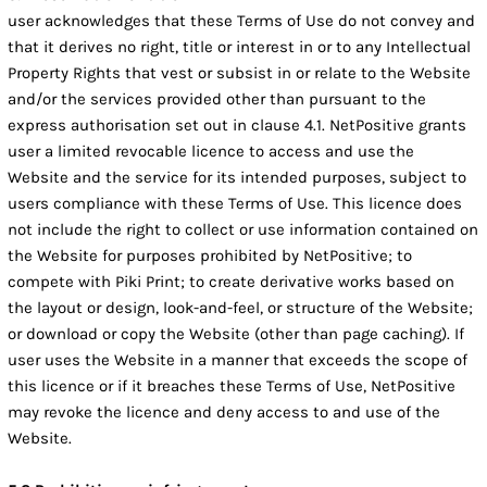
user acknowledges that these Terms of Use do not convey and
that it derives no right, title or interest in or to any Intellectual
Property Rights that vest or subsist in or relate to the Website
and/or the services provided other than pursuant to the
express authorisation set out in clause 4.1. NetPositive grants
user a limited revocable licence to access and use the
Website and the service for its intended purposes, subject to
users compliance with these Terms of Use. This licence does
not include the right to collect or use information contained on
the Website for purposes prohibited by NetPositive; to
compete with Piki Print; to create derivative works based on
the layout or design, look-and-feel, or structure of the Website;
or download or copy the Website (other than page caching). If
user uses the Website in a manner that exceeds the scope of
this licence or if it breaches these Terms of Use, NetPositive
may revoke the licence and deny access to and use of the
Website.