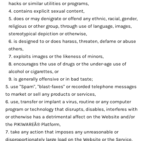
hacks or similar utilities or programs,
contains explicit sexual content,
does or may denigrate or offend any ethnic, racial, gender,
religious or other group, through use of language, images,
stereotypical depiction or otherwise,
is designed to or does harass, threaten, defame or abuse
others,
exploits images or the likeness of minors,
encourages the use of drugs or the under-age use of
alcohol or cigarettes, or
is generally offensive or in bad taste;
use "Spam", "blast-faxes" or recorded telephone messages
to market or sell any products or services,
use, transfer or implant a virus, routine or any computer
program or technology that disrupts, disables, interferes with
or otherwise has a detrimental affect on the Website and/or
the PIKIWAREÂ® Platform,
take any action that imposes any unreasonable or
disproportionately large load on the Website or the Service,