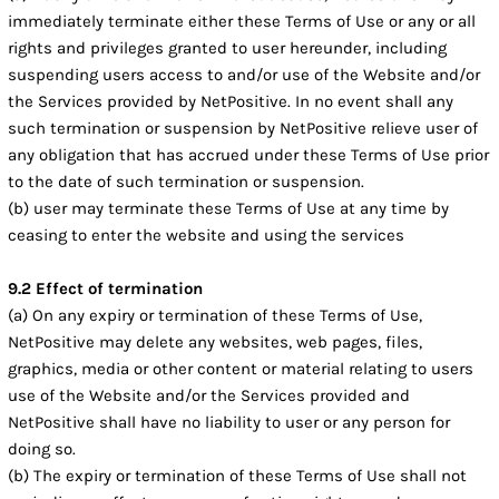
immediately terminate either these Terms of Use or any or all
rights and privileges granted to user hereunder, including
suspending users access to and/or use of the Website and/or
the Services provided by NetPositive. In no event shall any
such termination or suspension by NetPositive relieve user of
any obligation that has accrued under these Terms of Use prior
to the date of such termination or suspension.
(b) user may terminate these Terms of Use at any time by
ceasing to enter the website and using the services
9.2 Effect of termination
(a) On any expiry or termination of these Terms of Use,
NetPositive may delete any websites, web pages, files,
graphics, media or other content or material relating to users
use of the Website and/or the Services provided and
NetPositive shall have no liability to user or any person for
doing so.
(b) The expiry or termination of these Terms of Use shall not