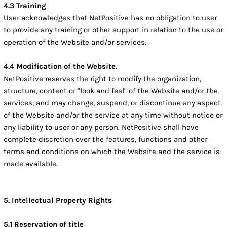
4.3 Training
User acknowledges that NetPositive has no obligation to user
to provide any training or other support in relation to the use or
operation of the Website and/or services.
4.4 Modification of the Website.
NetPositive reserves the right to modify the organization,
structure, content or "look and feel" of the Website and/or the
services, and may change, suspend, or discontinue any aspect
of the Website and/or the service at any time without notice or
any liability to user or any person. NetPositive shall have
complete discretion over the features, functions and other
terms and conditions on which the Website and the service is
made available.
5. Intellectual Property Rights
5.1 Reservation of title