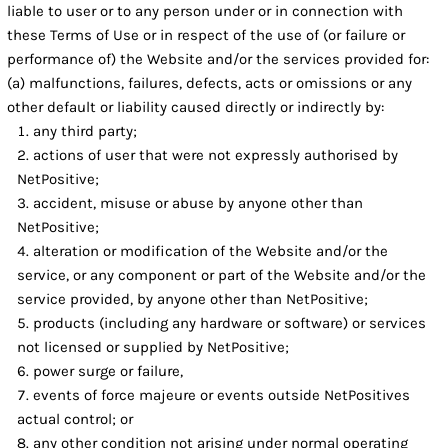
liable to user or to any person under or in connection with
these Terms of Use or in respect of the use of (or failure or
performance of) the Website and/or the services provided for:
(a) malfunctions, failures, defects, acts or omissions or any
other default or liability caused directly or indirectly by:
any third party;
actions of user that were not expressly authorised by
NetPositive;
accident, misuse or abuse by anyone other than
NetPositive;
alteration or modification of the Website and/or the
service, or any component or part of the Website and/or the
service provided, by anyone other than NetPositive;
products (including any hardware or software) or services
not licensed or supplied by NetPositive;
power surge or failure,
events of force majeure or events outside NetPositives
actual control; or
any other condition not arising under normal operating