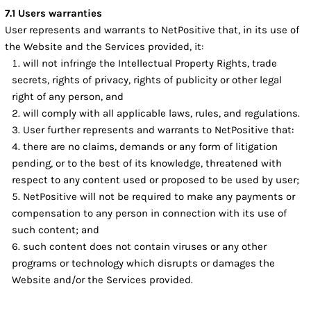
7.1 Users warranties
User represents and warrants to NetPositive that, in its use of
the Website and the Services provided, it:
will not infringe the Intellectual Property Rights, trade
secrets, rights of privacy, rights of publicity or other legal
right of any person, and
will comply with all applicable laws, rules, and regulations.
User further represents and warrants to NetPositive that:
there are no claims, demands or any form of litigation
pending, or to the best of its knowledge, threatened with
respect to any content used or proposed to be used by user;
NetPositive will not be required to make any payments or
compensation to any person in connection with its use of
such content; and
such content does not contain viruses or any other
programs or technology which disrupts or damages the
Website and/or the Services provided.