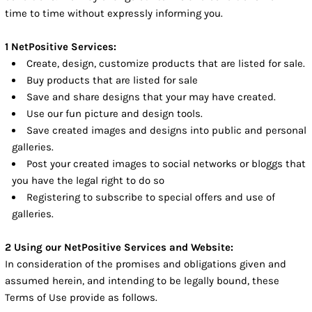
time to time without expressly informing you.
1 NetPositive Services:
Create, design, customize products that are listed for sale.
Buy products that are listed for sale
Save and share designs that your may have created.
Use our fun picture and design tools.
Save created images and designs into public and personal
galleries.
Post your created images to social networks or bloggs that
you have the legal right to do so
Registering to subscribe to special offers and use of
galleries.
2 Using our NetPositive Services and Website:
In consideration of the promises and obligations given and
assumed herein, and intending to be legally bound, these
Terms of Use provide as follows.