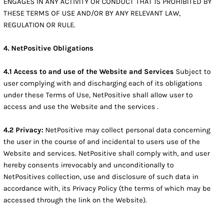
ENGAGES IN ANY ACTIVITY OR CONDUCT THAT IS PROHIBITED BY
THESE TERMS OF USE AND/OR BY ANY RELEVANT LAW,
REGULATION OR RULE.
4. NetPositive Obligations
4.1 Access to and use of the Website and Services
Subject to
user complying with and discharging each of its obligations
under these Terms of Use, NetPositive shall allow user to
access and use the Website and the services .
4.2 Privacy:
NetPositive may collect personal data concerning
the user in the course of and incidental to users use of the
Website and services. NetPositive shall comply with, and user
hereby consents irrevocably and unconditionally to
NetPositives collection, use and disclosure of such data in
accordance with, its Privacy Policy (the terms of which may be
accessed through the link on the Website).