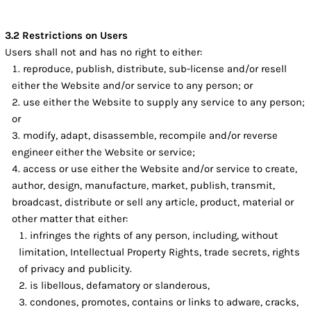
3.2 Restrictions on Users
Users shall not and has no right to either:
reproduce, publish, distribute, sub-license and/or resell
either the Website and/or service to any person; or
use either the Website to supply any service to any person;
or
modify, adapt, disassemble, recompile and/or reverse
engineer either the Website or service;
access or use either the Website and/or service to create,
author, design, manufacture, market, publish, transmit,
broadcast, distribute or sell any article, product, material or
other matter that either:
infringes the rights of any person, including, without
limitation, Intellectual Property Rights, trade secrets, rights
of privacy and publicity.
is libellous, defamatory or slanderous,
condones, promotes, contains or links to adware, cracks,