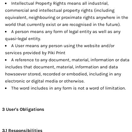
Intellectual Property Rights means all industrial,
commercial and intellectual property rights (including
equivalent, neighbouring or proximate rights anywhere in the
world that currently exist or are recognised in the future).
A person means any form of legal entity as well as any
quasi-legal entity.
A User means any person using the website and/or
services provided by Piki Print
A reference to any document, material, information or data
includes that document, material, information and data
howsoever stored, recorded or embodied, including in any
electronic or digital media or otherwise.
The word includes in any form is not a word of limitation.
3 User's Obligations
3.1 Responsibilities