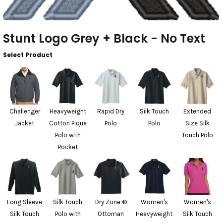
Stunt Logo Grey + Black - No Text
Select Product
Challenger
Heavyweight
Rapid Dry
Silk Touch
Extended
Jacket
Cotton Pique
Polo
Polo
Size Silk
Polo with
Touch Polo
Pocket
Long Sleeve
Silk Touch
Dry Zone ®
Women's
Women's
Silk Touch
Polo with
Ottoman
Heavyweight
Silk Touch