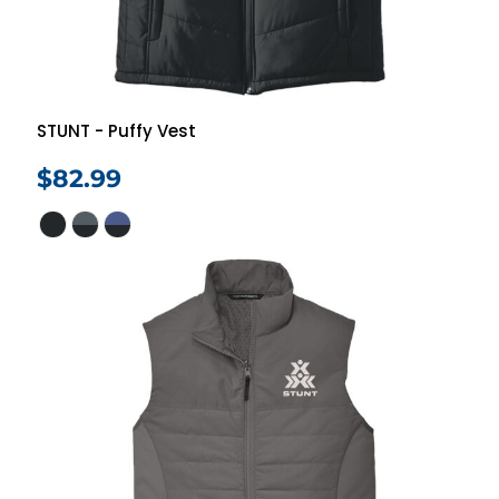
STUNT - Puffy Vest
$82.99