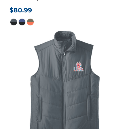
$80.99