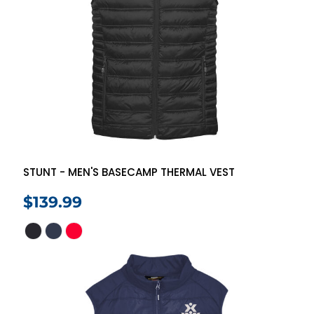
STUNT - MEN'S BASECAMP THERMAL VEST
$139.99