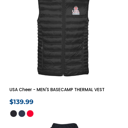
USA Cheer - MEN'S BASECAMP THERMAL VEST
$139.99