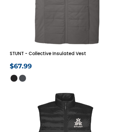
STUNT - Collective Insulated Vest
$67.99