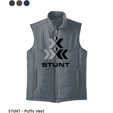
STUNT - Puffy Vest