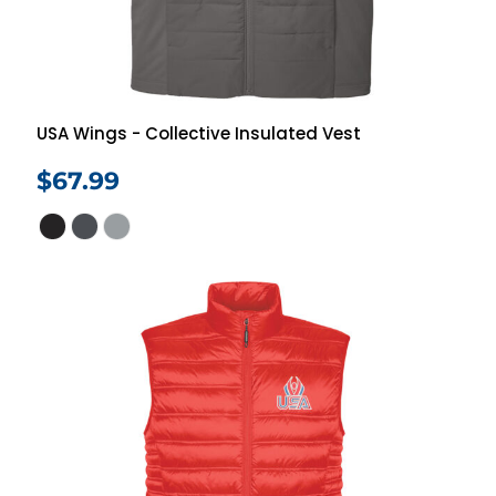
USA Wings - Collective Insulated Vest
$67.99