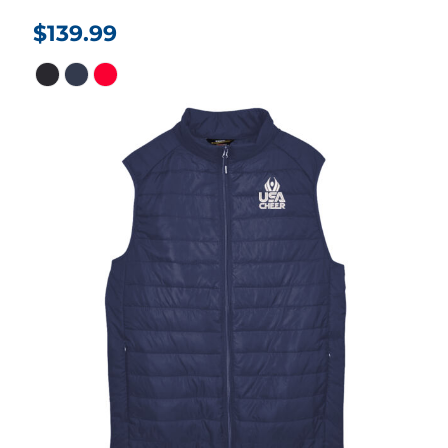
$139.99