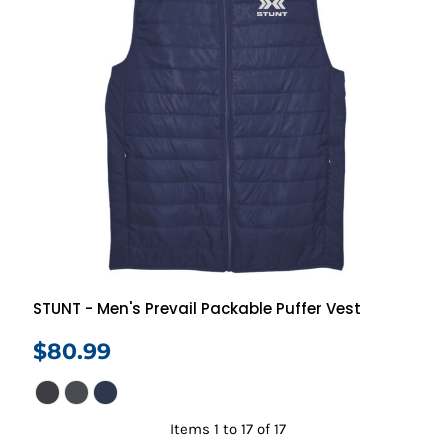
STUNT - Men's Prevail Packable Puffer Vest
$80.99
Items 1 to 17 of 17