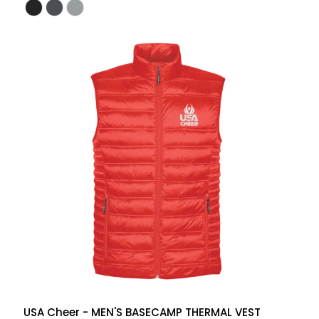
USA Cheer - MEN'S BASECAMP THERMAL VEST