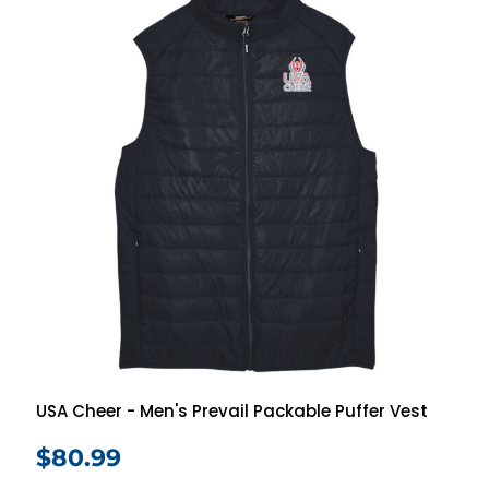
USA Cheer - Men's Prevail Packable Puffer Vest
$80.99