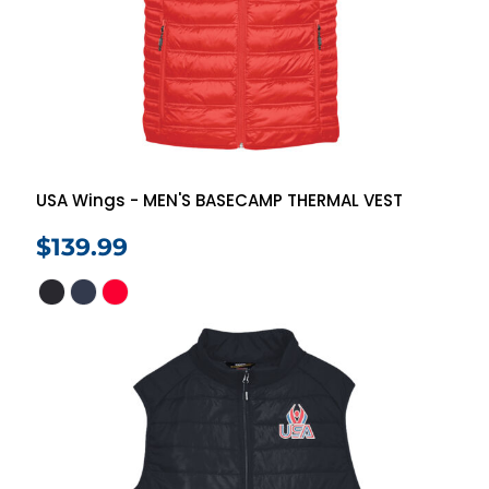
USA Wings - MEN'S BASECAMP THERMAL VEST
$139.99