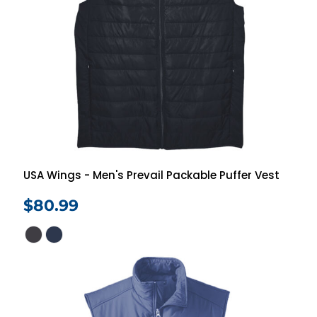
USA Wings - Men's Prevail Packable Puffer Vest
$80.99