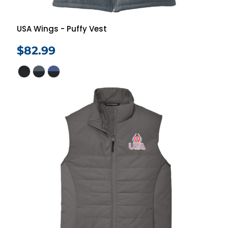
USA Wings - Puffy Vest
$82.99