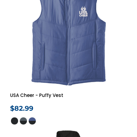
USA Cheer - Puffy Vest
$82.99