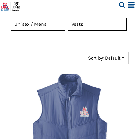
Default
Price: Lowest First
Price: Highest First
Date Added
Sort by: Default