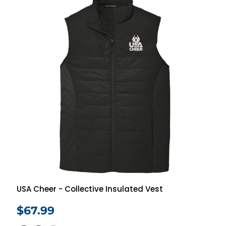
USA Cheer - Collective Insulated Vest
$67.99