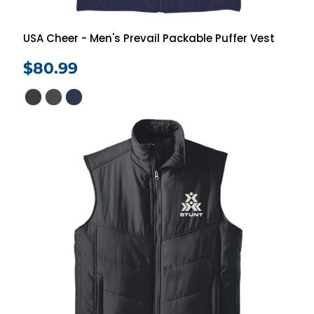
USA Cheer - Men's Prevail Packable Puffer Vest
$80.99