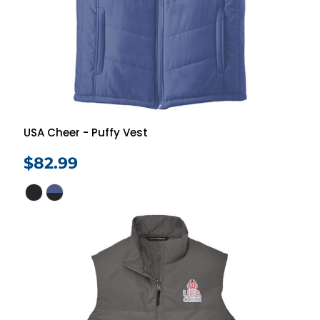
USA Cheer - Puffy Vest
$82.99