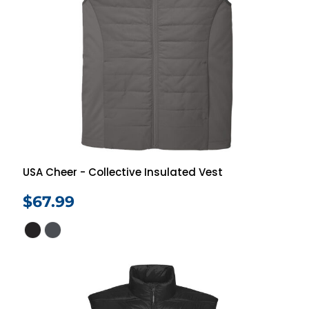
USA Cheer - Collective Insulated Vest
$67.99