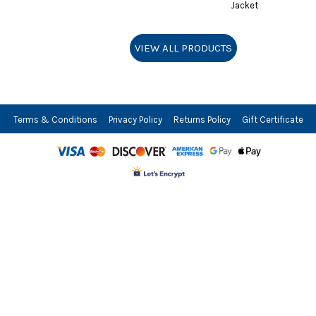
Shorts
Jackets
Jacket
VIEW ALL PRODUCTS
Terms & Conditions
Privacy Policy
Returns Policy
Gift Certificate