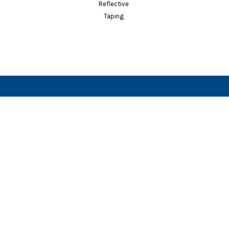
Vests
Reflective
Taping