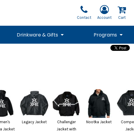
Contact
Account
Cart
Drinkware & Gifts
Programs
National Team Fan
STUNT
1/4 Zips
Polos
Pants
1/4 Zips
Tee
Commemorative
Tanks
1/4 Zips
Drinkware
Beanies
Backpacks
men's
Legacy Jacket
Challenger
Nootka Jacket
Compet
a Jacket
Jacket with
Jack
Vests