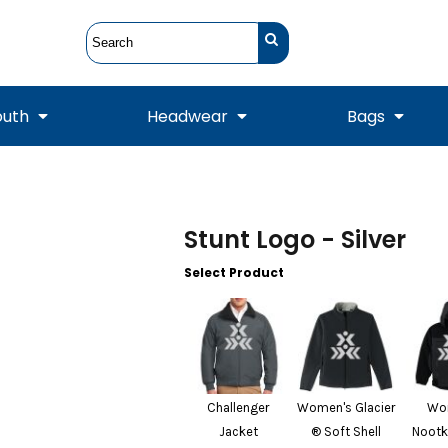
outh
Headwear
Bags
STUNT
STUNT Official
Crew Sweatshirts
Hooded Sweatshirts
Tanks
Onesie
Crewneck Sweatshirts
Hooded Sweatshirts
Scarves
Stunt Logo - Silver
Duffels
Select Product
Challenger
Women's Glacier
Wo
Jacket
® Soft Shell
Nootk
Tanks
Jackets