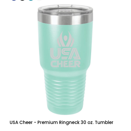
USA Cheer - Premium Ringneck 30 oz. Tumbler