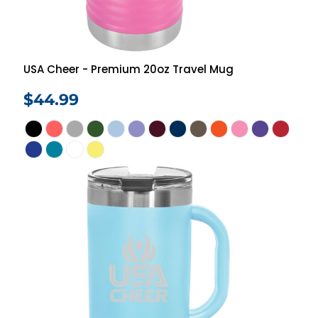
USA Cheer - Premium 20oz Travel Mug
$44.99