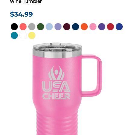
Wine Tumbler
$34.99