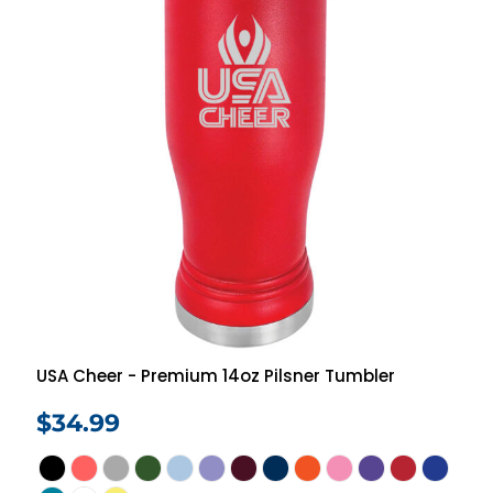
USA Cheer - Premium 14oz Pilsner Tumbler
$34.99