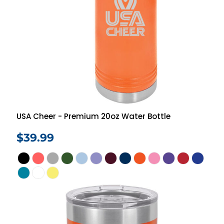
USA Cheer - Premium 20oz Water Bottle
$39.99