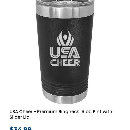
USA Cheer - Premium Ringneck 16 oz. Pint with
Slider Lid
$34.99