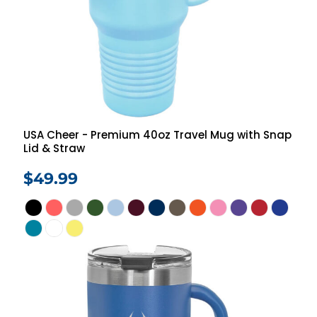
USA Cheer - Premium 40oz Travel Mug with Snap
Lid & Straw
$49.99