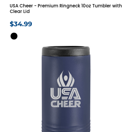
USA Cheer - Premium Ringneck 10oz Tumbler with
Clear Lid
$34.99