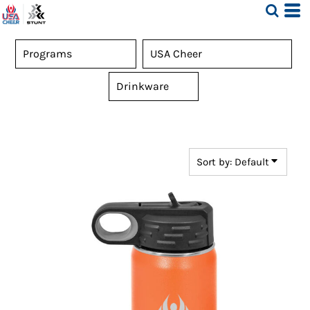
Default
Price: Lowest First
Price: Highest First
Date Added
Sort by: Default