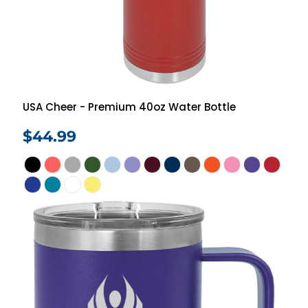
USA Cheer - Premium 40oz Water Bottle
$44.99