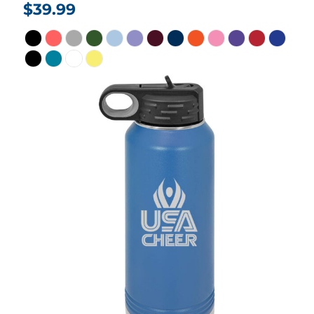
$39.99