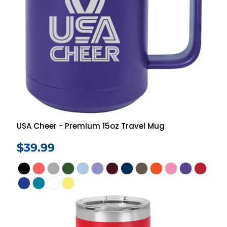
USA Cheer - Premium 15oz Travel Mug
$39.99