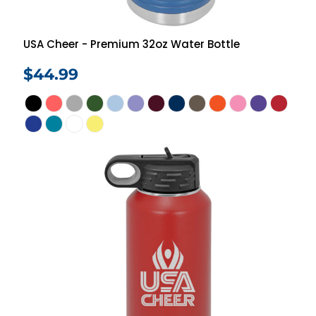
USA Cheer - Premium 32oz Water Bottle
$44.99