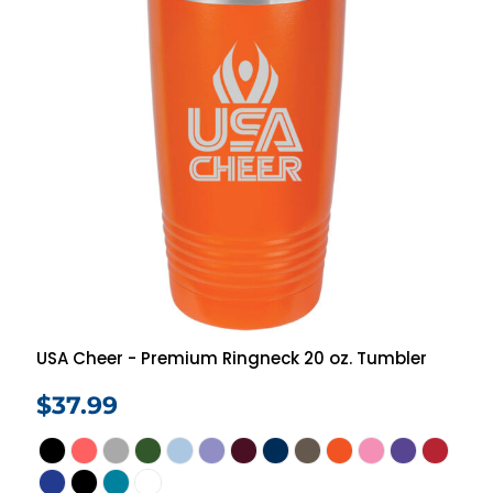
USA Cheer - Premium Ringneck 20 oz. Tumbler
$37.99