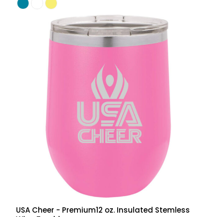
USA Cheer - Premium12 oz. Insulated Stemless