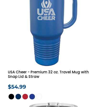
USA Cheer - Premium 32 oz. Travel Mug with
Snap Lid & Straw
$54.99