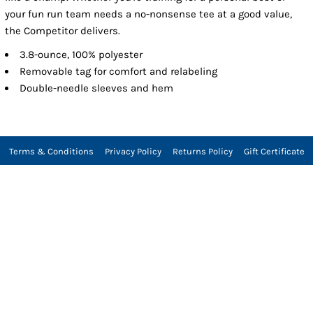
your fun run team needs a no-nonsense tee at a good value,
the Competitor delivers.
3.8-ounce, 100% polyester
Removable tag for comfort and relabeling
Double-needle sleeves and hem
Terms & Conditions
Privacy Policy
Returns Policy
Gift Certificate