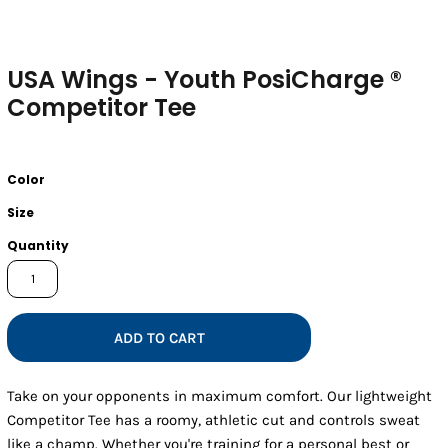
USA Wings - Youth PosiCharge ®
Competitor Tee
Color
Size
Quantity
ADD TO CART
Take on your opponents in maximum comfort. Our lightweight
Competitor Tee has a roomy, athletic cut and controls sweat
like a champ. Whether you're training for a personal best or