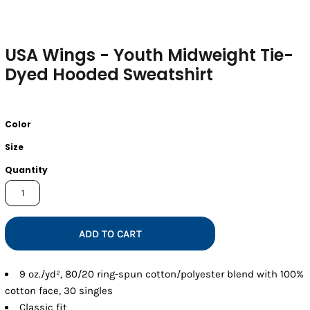
USA Wings - Youth Midweight Tie-
Dyed Hooded Sweatshirt
Color
Size
Quantity
ADD TO CART
9 oz./yd², 80/20 ring-spun cotton/polyester blend with 100%
cotton face, 30 singles
Classic fit