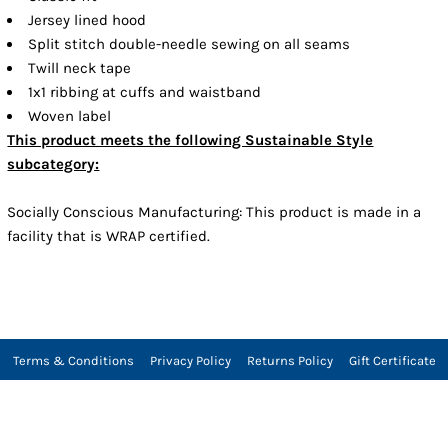
Jersey lined hood
Split stitch double-needle sewing on all seams
Twill neck tape
1x1 ribbing at cuffs and waistband
Woven label
This product meets the following Sustainable Style
subcategory:
Socially Conscious Manufacturing: This product is made in a
facility that is WRAP certified.
Terms & Conditions
Privacy Policy
Returns Policy
Gift Certificate