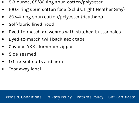
8.3-ounce, 65/35 ring spun cotton/polyester
100% ring spun cotton face (Solids, Light Heather Grey)
60/40 ring spun cotton/polyester (Heathers)
Self-fabric lined hood
Dyed-to-match drawcords with stitched buttonholes
Dyed-to-match twill back neck tape
Covered YKK aluminum zipper
Side seamed
1x1 rib knit cuffs and hem
Tear-away label
Terms & Conditions
Privacy Policy
Returns Policy
Gift Certificate