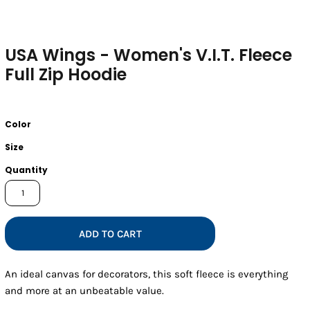
USA Wings - Women's V.I.T. Fleece
Full Zip Hoodie
Color
Size
Quantity
ADD TO CART
An ideal canvas for decorators, this soft fleece is everything
and more at an unbeatable value.