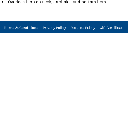
Overlock hem on neck, armholes and bottom hem
Terms & Conditions
Privacy Policy
Returns Policy
Gift Certificate