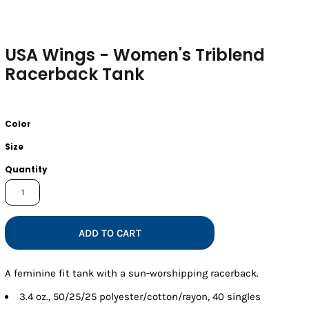
USA Wings - Women's Triblend
Racerback Tank
Color
Size
Quantity
ADD TO CART
A feminine fit tank with a sun-worshipping racerback.
3.4 oz., 50/25/25 polyester/cotton/rayon, 40 singles