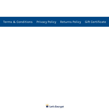
Terms & Conditions
Privacy Policy
Returns Policy
Gift Certificate