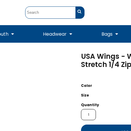
outh
Headwear
Bags
USA Wings - 
STUNT
STUNT Official
Crew Sweatshirts
Hooded Sweatshirts
Tanks
Onesie
Stretch 1/4 Zi
Crewneck Sweatshirts
Hooded Sweatshirts
Scarves
Duffels
Color
Size
Quantity
Tanks
Jackets