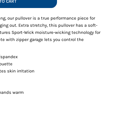
TO CART
Vests
ing, our pullover is a true performance piece for
ging out. Extra stretchy, this pullover has a soft-
tures Sport-Wick moisture-wicking technology for
te with zipper garage lets you control the
y/spandex
ouette
es skin irritation
 hands warm