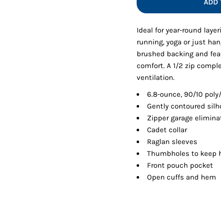
ADD 
Shorts
Jackets
Ideal for year-round layer
running, yoga or just han
brushed backing and fea
comfort. A 1/2 zip comple
ventilation.
6.8-ounce, 90/10 pol
Gently contoured silh
Zipper garage eliminat
Cadet collar
Raglan sleeves
Thumbholes to keep
Front pouch pocket
Open cuffs and hem