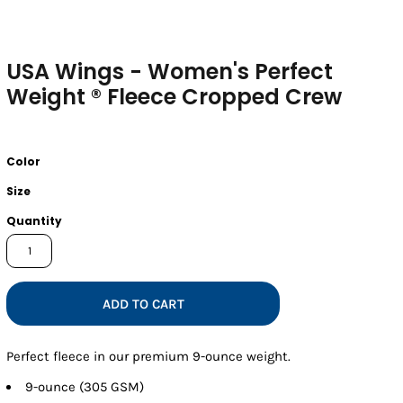
USA Wings - Women's Perfect
Weight ® Fleece Cropped Crew
Color
Size
Quantity
ADD TO CART
Perfect fleece in our premium 9-ounce weight.
9-ounce (305 GSM)