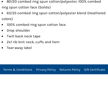
80/20 combed ring spun cotton/polyester; 100% combed
ring spun cotton face (Solids)
65/35 combed ring spun cotton/polyester blend (Heathered
colors)
100% combed ring spun cotton face
Drop shoulder
Twill back neck tape
2x1 rib knit neck, cuffs and hem
Tear-away label
Terms & Conditions
Privacy Policy
Returns Policy
Gift Certificate