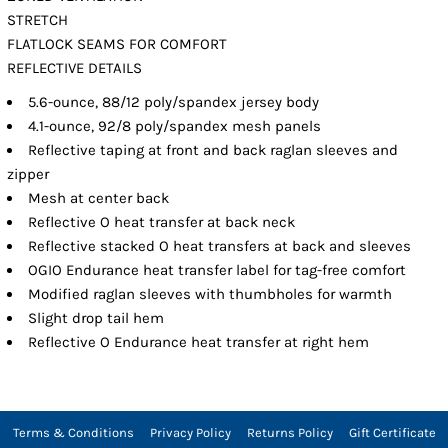
STRETCH
FLATLOCK SEAMS FOR COMFORT
REFLECTIVE DETAILS
5.6-ounce, 88/12 poly/spandex jersey body
4.1-ounce, 92/8 poly/spandex mesh panels
Reflective taping at front and back raglan sleeves and
zipper
Mesh at center back
Reflective O heat transfer at back neck
Reflective stacked O heat transfers at back and sleeves
OGIO Endurance heat transfer label for tag-free comfort
Modified raglan sleeves with thumbholes for warmth
Slight drop tail hem
Reflective O Endurance heat transfer at right hem
Terms & Conditions
Privacy Policy
Returns Policy
Gift Certificate