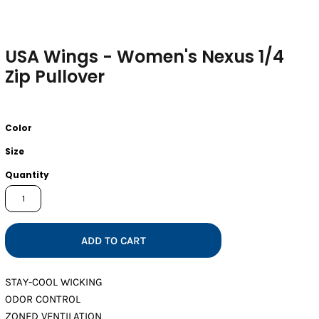
USA Wings - Women's Nexus 1/4
Zip Pullover
Color
Size
Quantity
ADD TO CART
STAY-COOL WICKING
ODOR CONTROL
ZONED VENTILATION