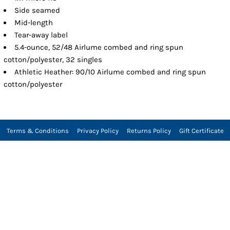
Side seamed
Mid-length
Tear-away label
5.4-ounce, 52/48 Airlume combed and ring spun
cotton/polyester, 32 singles
Athletic Heather: 90/10 Airlume combed and ring spun
cotton/polyester
Terms & Conditions
Privacy Policy
Returns Policy
Gift Certificate