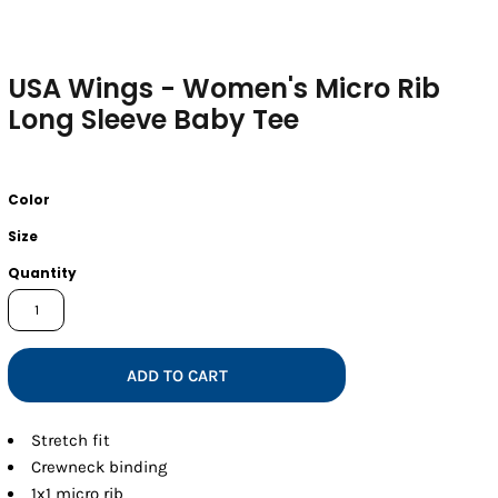
USA Wings - Women's Micro Rib
Long Sleeve Baby Tee
Color
Size
Quantity
ADD TO CART
Stretch fit
Crewneck binding
1x1 micro rib