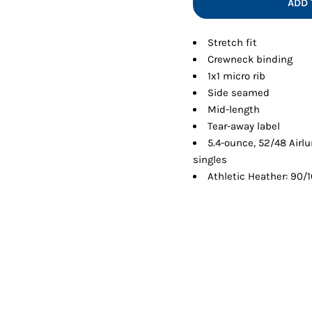
ADD 
Shorts
Jackets
Stretch fit
Crewneck binding
1x1 micro rib
Side seamed
Mid-length
Tear-away label
5.4-ounce, 52/48 Air
singles
Athletic Heather: 90/