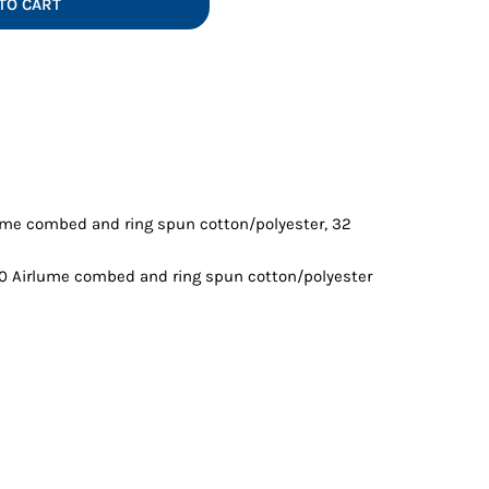
TO CART
Vests
lume combed and ring spun cotton/polyester, 32
10 Airlume combed and ring spun cotton/polyester