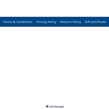
Terms & Conditions
Privacy Policy
Returns Policy
Gift Certificate