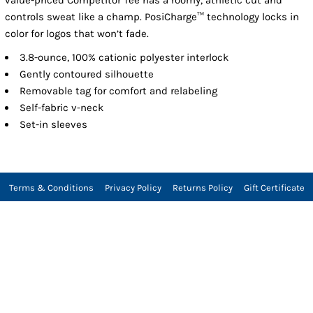
controls sweat like a champ. PosiCharge™ technology locks in
color for logos that won’t fade.
3.8-ounce, 100% cationic polyester interlock
Gently contoured silhouette
Removable tag for comfort and relabeling
Self-fabric v-neck
Set-in sleeves
Terms & Conditions
Privacy Policy
Returns Policy
Gift Certificate