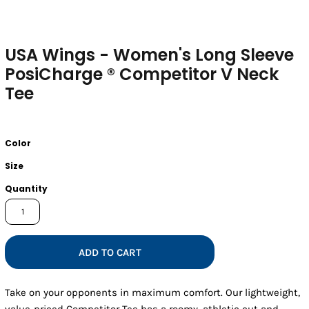
USA Wings - Women's Long Sleeve
PosiCharge ® Competitor V Neck
Tee
Color
Size
Quantity
ADD TO CART
Take on your opponents in maximum comfort. Our lightweight,
value-priced Competitor Tee has a roomy, athletic cut and