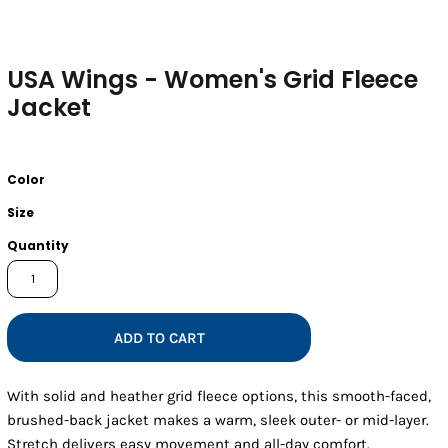
USA Wings - Women's Grid Fleece
Jacket
Color
Size
Quantity
ADD TO CART
With solid and heather grid fleece options, this smooth-faced,
brushed-back jacket makes a warm, sleek outer- or mid-layer.
Stretch delivers easy movement and all-day comfort.