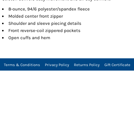
8-ounce, 94/6 polyester/spandex fleece
Molded center front zipper
Shoulder and sleeve piecing details
Front reverse-coil zippered pockets
Open cuffs and hem
Terms & Conditions
Privacy Policy
Returns Policy
Gift Certificate