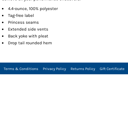
4.4-ounce, 100% polyester
Tag-free label
Princess seams
Extended side vents
Back yoke with pleat
Drop tail rounded hem
Terms & Conditions
Privacy Policy
Returns Policy
Gift Certificate