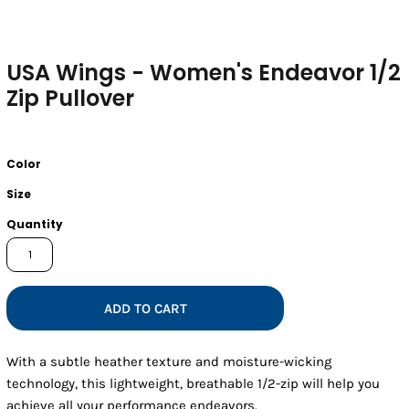
USA Wings - Women's Endeavor 1/2
Zip Pullover
Color
Size
Quantity
ADD TO CART
With a subtle heather texture and moisture-wicking
technology, this lightweight, breathable 1/2-zip will help you
achieve all your performance endeavors.