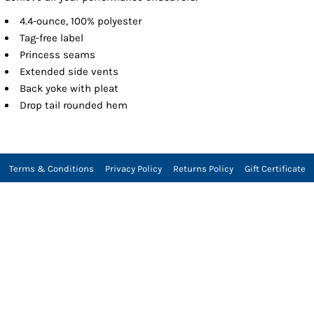
4.4-ounce, 100% polyester
Tag-free label
Princess seams
Extended side vents
Back yoke with pleat
Drop tail rounded hem
Terms & Conditions
Privacy Policy
Returns Policy
Gift Certificate