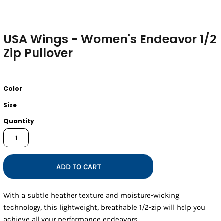
USA Wings - Women's Endeavor 1/2
Zip Pullover
Color
Size
Quantity
ADD TO CART
With a subtle heather texture and moisture-wicking
technology, this lightweight, breathable 1/2-zip will help you
achieve all your performance endeavors.