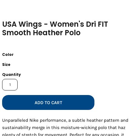
USA Wings - Women's Dri FIT
Smooth Heather Polo
Color
Size
Quantity
ADD TO CART
Unparalleled Nike performance, a subtle heather pattern and
sustainability merge in this moisture-wicking polo that haz
plenty of stretch for movement. Perfect for any occasion, it