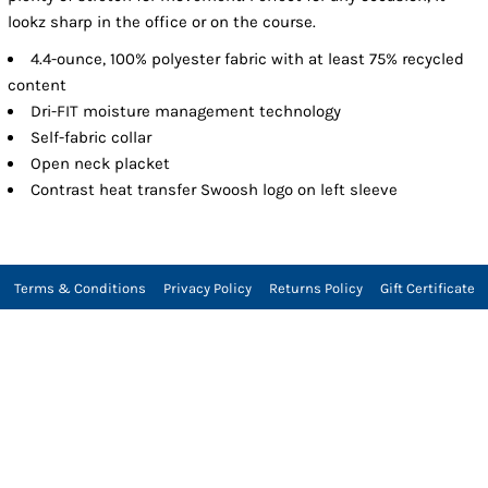
lookz sharp in the office or on the course.
4.4-ounce, 100% polyester fabric with at least 75% recycled
content
Dri-FIT moisture management technology
Self-fabric collar
Open neck placket
Contrast heat transfer Swoosh logo on left sleeve
Terms & Conditions
Privacy Policy
Returns Policy
Gift Certificate