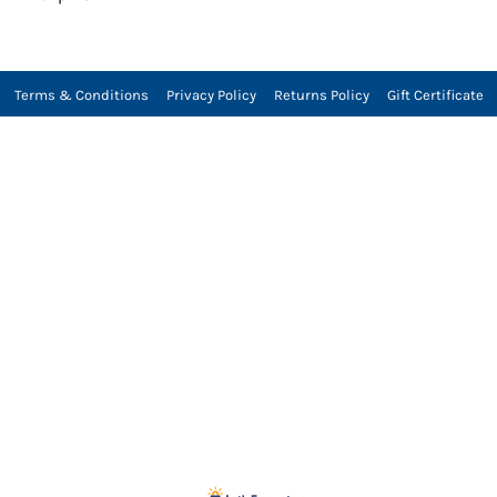
Terms & Conditions
Privacy Policy
Returns Policy
Gift Certificate