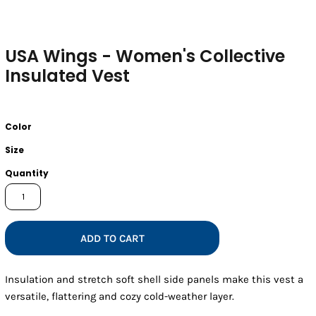
USA Wings - Women's Collective
Insulated Vest
Color
Size
Quantity
ADD TO CART
Insulation and stretch soft shell side panels make this vest a
versatile, flattering and cozy cold-weather layer.