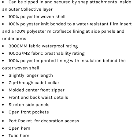
Can be zipped in and secured by snap attachments inside
an outer Collective layer
100% polyester woven shell
100% polyester knit bonded to a water-resistant film insert
and a 100% polyester microfleece lining at side panels and
under arms
3000MM fabric waterproof rating
1000G/M2 fabric breathability rating
100% polyester printed lining with insulation behind the
outer woven shell
Slightly longer length
Zip-through cadet collar
Molded center front zipper
Front and back waist details
Stretch side panels
Open front pockets

Port Pocket
for decoration access
Open hem
Tulip hem