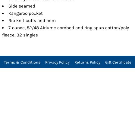
Side seamed
Kangaroo pocket
Rib knit cuffs and hem
7-ounce, 52/48 Airlume combed and ring spun cotton/poly
fleece, 32 singles
Terms & Conditions
Privacy Policy
Returns Policy
Gift Certificate