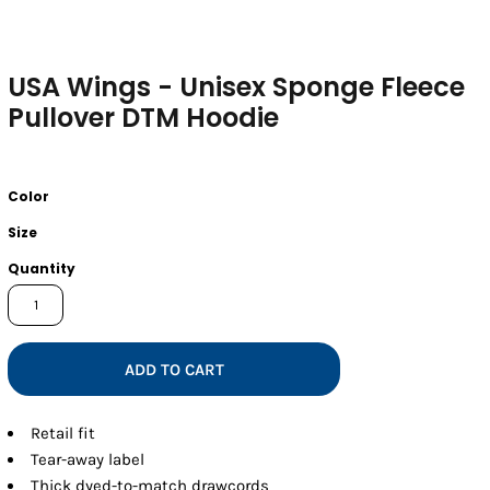
USA Wings - Unisex Sponge Fleece
Pullover DTM Hoodie
Color
Size
Quantity
ADD TO CART
Retail fit
Tear-away label
Thick dyed-to-match drawcords