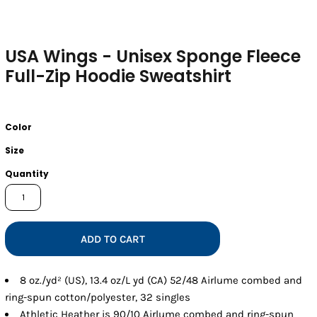
USA Wings - Unisex Sponge Fleece
Full-Zip Hoodie Sweatshirt
Color
Size
Quantity
ADD TO CART
8 oz./yd² (US), 13.4 oz/L yd (CA) 52/48 Airlume combed and
ring-spun cotton/polyester, 32 singles
Athletic Heather is 90/10 Airlume combed and ring-spun