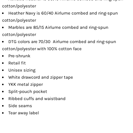
cotton/polyester
Heather Navy is 60/40 Airlume combed and ring-spun
cotton/polyester
Marbles are 85/15 Airlume combed and ring-spun
cotton/polyester
DTG colors are 70/30 Airlume combed and ring-spun
cotton/polyester with 100% cotton face
Pre-shrunk
Retail fit
Unisex sizing
White drawcord and zipper tape
YKK metal zipper
Split-pouch pocket
Ribbed cuffs and waistband
Side seams
Tear away label