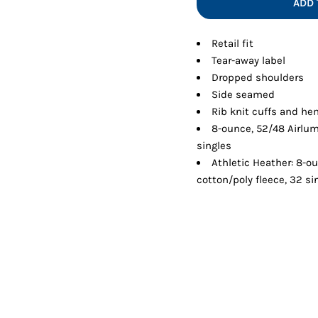
ADD 
Shorts
Jackets
Retail fit
Tear-away label
Dropped shoulders
Side seamed
Rib knit cuffs and h
8-ounce, 52/48 Airlu
singles
Athletic Heather: 8-
cotton/poly fleece, 32 si