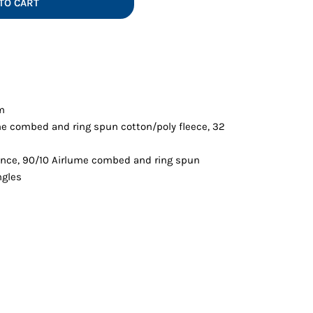
TO CART
Vests
em
me combed and ring spun cotton/poly fleece, 32
ounce, 90/10 Airlume combed and ring spun
ngles