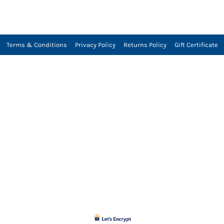
Terms & Conditions
Privacy Policy
Returns Policy
Gift Certificate