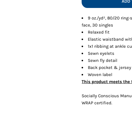
ADD 
Shorts
Jackets
9 oz./yd², 80/20 ring
face, 30 singles
Relaxed fit
Elastic waistband wit
1x1 ribbing at ankle cu
Sewn eyelets
Sewn fly detail
Back pocket & jersey
Woven label
This product meets the 
Socially Conscious Manufa
WRAP certified.