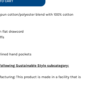
TO CART
Vests
-spun cotton/polyester blend with 100% cotton
h flat drawcord
ffs
 lined hand pockets
following Sustainable Style subcategory:
cturing: This product is made in a facility that is