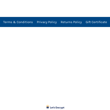
Terms & Conditions
Privacy Policy
Returns Policy
Gift Certificate