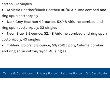
cotton, 32 singles
Athletic Heather/Black Heather: 90/10 Airlume combed and
ring spun cotton/poly
Dark Grey Heather: 4.2-ounce, 52/48 Airlume combed and
ring spun cotton/poly, 32 singles
Neon Blue: 3.6-ounce, 52/48 Airlume combed and ring spun
cotton/poly, 40 singles
Triblend Colors: 3.8-ounce, 50/25/25 poly/Airlume combed
and ring spun cotton/rayon, 40 singles
Terms & Conditions
Privacy Policy
Returns Policy
Gift Certificate