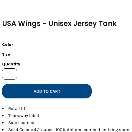
USA Wings - Unisex Jersey Tank
Color
Size
Quantity
ADD TO CART
Retail fit
Tear-away label
Side seamed
Solid Colors: 4.2-ounce, 100% Airlume combed and ring spun