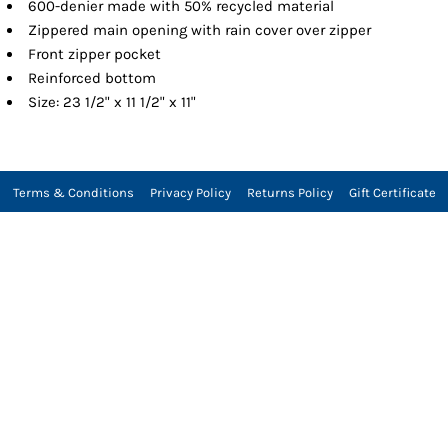
600-denier made with 50% recycled material
Zippered main opening with rain cover over zipper
Front zipper pocket
Reinforced bottom
Size: 23 1/2" x 11 1/2" x 11"
Terms & Conditions
Privacy Policy
Returns Policy
Gift Certificate