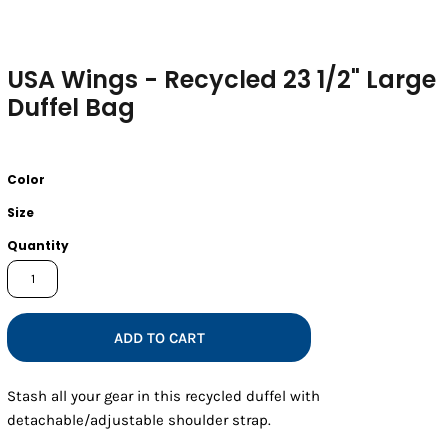
USA Wings - Recycled 23 1/2" Large
Duffel Bag
Color
Size
Quantity
ADD TO CART
Stash all your gear in this recycled duffel with
detachable/adjustable shoulder strap.