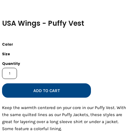
USA Wings - Puffy Vest
Color
Size
Quantity
ADD TO CART
Keep the warmth centered on your core in our Puffy Vest. With
the same quilted lines as our Puffy Jackets, these styles are
great for layering over a long sleeve shirt or under a jacket.
Some feature a colorful lining.