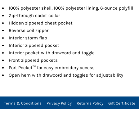
100% polyester shell, 100% polyester lining, 6-ounce polyfill
Zip-through cadet collar
Hidden zippered chest pocket
Reverse coil zipper
Interior storm flap
Interior zippered pocket
Interior pocket with drawcord and toggle
Front zippered pockets
Port Pocket™ for easy embroidery access
Open hem with drawcord and toggles for adjustability
Terms & Conditions
Privacy Policy
Returns Policy
Gift Certificate