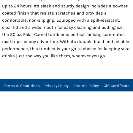
up to 24 hours. Its sleek and sturdy design includes a powder-
coated finish that resists scratches and provides a
comfortable, non-slip grip. Equipped with a spill-resistant,
clear lid and a wide mouth for easy cleaning and adding ice,
the 30 oz. Polar Camel tumbler is perfect for long commutes,
road trips, or any adventure. With its durable build and reliable
performance, this tumbler is your go-to choice for keeping your
drinks just the way you like them, wherever you go.
Terms & Conditions
Privacy Policy
Returns Policy
Gift Certificate