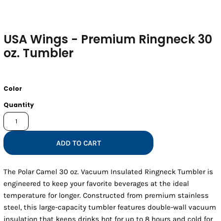
USA Wings - Premium Ringneck 30
oz. Tumbler
Color
Quantity
ADD TO CART
The Polar Camel 30 oz. Vacuum Insulated Ringneck Tumbler is
engineered to keep your favorite beverages at the ideal
temperature for longer. Constructed from premium stainless
steel, this large-capacity tumbler features double-wall vacuum
insulation that keeps drinks hot for up to 8 hours and cold for