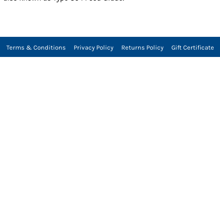
Terms & Conditions
Privacy Policy
Returns Policy
Gift Certificate