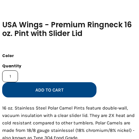
USA Wings - Premium Ringneck 16
oz. Pint with Slider Lid
Color
Quantity
ADD TO CART
16 oz. Stainless Steel Polar Camel Pints feature double-wall,
vacuum insulation with a clear slider lid. They are 2X heat and
cold resistant compared to other tumblers. Polar Camels are
made from 18/8 gauge stainlessel (18% chromium/8% nickel) -
also known as Type 304 Food Grade.