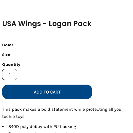
USA Wings - Logan Pack
Color
Size
Quantity
ADD TO CART
This pack makes a bold statement while protecting all your
techie toys.
840D poly dobby with PU backing