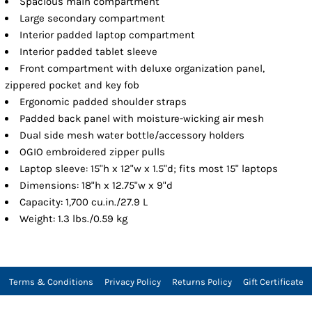
Spacious main compartment
Large secondary compartment
Interior padded laptop compartment
Interior padded tablet sleeve
Front compartment with deluxe organization panel,
zippered pocket and key fob
Ergonomic padded shoulder straps
Padded back panel with moisture-wicking air mesh
Dual side mesh water bottle/accessory holders
OGIO embroidered zipper pulls
Laptop sleeve: 15"h x 12"w x 1.5"d; fits most 15" laptops
Dimensions: 18"h x 12.75"w x 9"d
Capacity: 1,700 cu.in./27.9 L
Weight: 1.3 lbs./0.59 kg
Terms & Conditions
Privacy Policy
Returns Policy
Gift Certificate