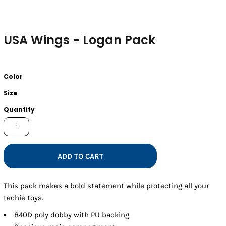
USA Wings - Logan Pack
Color
Size
Quantity
ADD TO CART
This pack makes a bold statement while protecting all your
techie toys.
840D poly dobby with PU backing