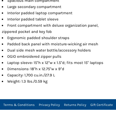
Spacious main compartment
Large secondary compartment
Interior padded laptop compartment
Interior padded tablet sleeve
Front compartment with deluxe organization panel,
zippered pocket and key fob
Ergonomic padded shoulder straps
Padded back panel with moisture-wicking air mesh
Dual side mesh water bottle/accessory holders
OGIO embroidered zipper pulls
Laptop sleeve: 15"h x 12"w x 1.5"d; fits most 15" laptops
Dimensions: 18"h x 12.75"w x 9"d
Capacity: 1,700 cu.in./27.9 L
Weight: 1.3 lbs./0.59 kg
Terms & Conditions
Privacy Policy
Returns Policy
Gift Certificate