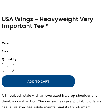
USA Wings - Heavyweight Very
Important Tee ®
Color
Size
Quantity
ADD TO CART
A throwback style with an oversized fit, drop shoulder and
durable construction. The denser heavyweight fabric offers a
casual, relaxed feel while maintaining its trend-smart