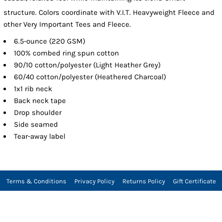
structure. Colors coordinate with V.I.T.
Heavyweight Fleece and
other Very Important Tees and Fleece.
6.5-ounce (220 GSM)
100% combed ring spun cotton
90/10 cotton/polyester (Light Heather Grey)
60/40 cotton/polyester (Heathered Charcoal)
1x1 rib neck
Back neck tape
Drop shoulder
Side seamed
Tear-away label
Terms & Conditions
Privacy Policy
Returns Policy
Gift Certificate