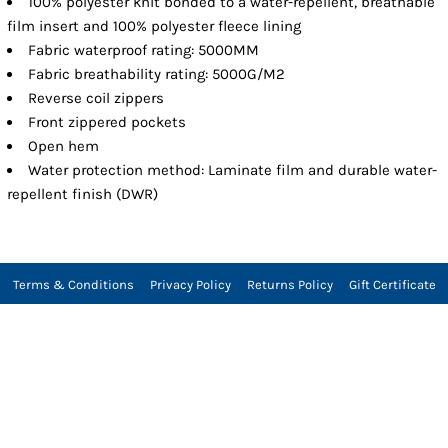
100% polyester knit bonded to a water-repellent, breathable
film insert and 100% polyester fleece lining
Fabric waterproof rating: 5000MM
Fabric breathability rating: 5000G/M2
Reverse coil zippers
Front zippered pockets
Open hem
Water protection method: Laminate film and durable water-
repellent finish (DWR)
Terms & Conditions
Privacy Policy
Returns Policy
Gift Certificate