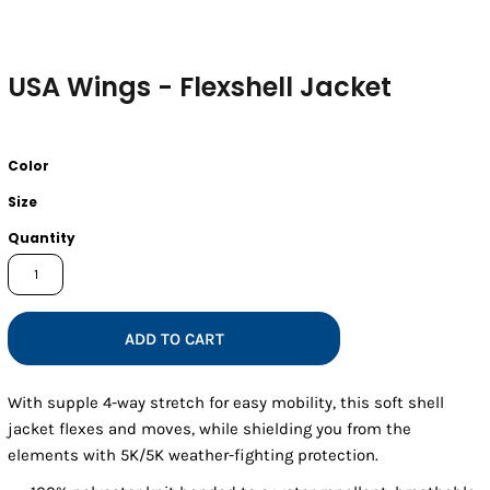
USA Wings - Flexshell Jacket
Color
Size
Quantity
ADD TO CART
With supple 4-way stretch for easy mobility, this soft shell
jacket flexes and moves, while shielding you from the
elements with 5K/5K weather-fighting protection.