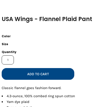
USA Wings - Flannel Plaid Pant
Color
Size
Quantity
ADD TO CART
Classic flannel goes fashion-forward.
4.3-ounce, 100% combed ring spun cotton
Yarn dye plaid