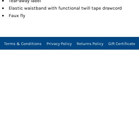
Tear-away label
Elastic waistband with functional twill tape drawcord
Faux fly
Terms & Conditions
Privacy Policy
Returns Policy
Gift Certificate