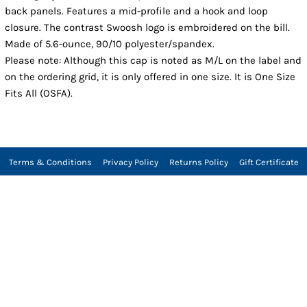
back panels. Features a mid-profile and a hook and loop
closure. The contrast Swoosh logo is embroidered on the bill.
Made of 5.6-ounce, 90/10 polyester/spandex.
Please note: Although this cap is noted as M/L on the label and
on the ordering grid, it is only offered in one size. It is One Size
Fits All (OSFA).
Terms & Conditions
Privacy Policy
Returns Policy
Gift Certificate