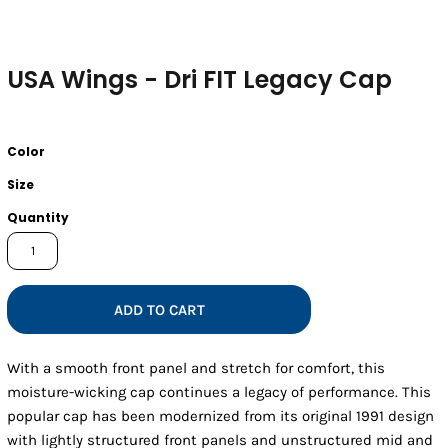
USA Wings - Dri FIT Legacy Cap
Color
Size
Quantity
ADD TO CART
With a smooth front panel and stretch for comfort, this
moisture-wicking cap continues a legacy of performance. This
popular cap has been modernized from its original 1991 design
with lightly structured front panels and unstructured mid and