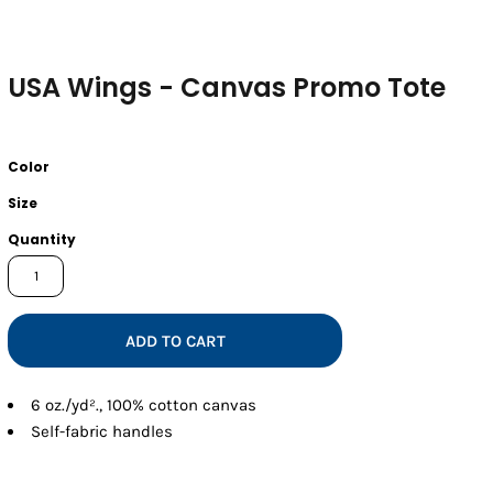
USA Wings - Canvas Promo Tote
Color
Size
Quantity
ADD TO CART
6
oz./yd²., 100% cotton canvas
Self-fabric handles