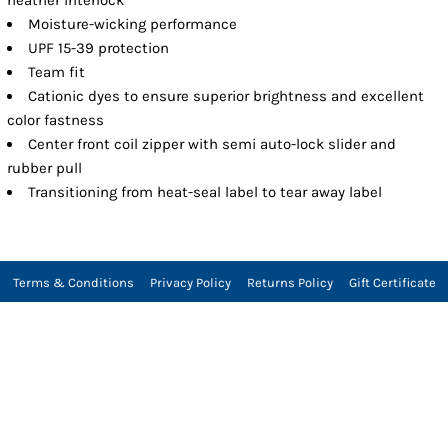
Moisture-wicking performance
UPF 15-39 protection
Team fit
Cationic dyes to ensure superior brightness and excellent
color fastness
Center front coil zipper with semi auto-lock slider and
rubber pull
Transitioning from heat-seal label to tear away label
Terms & Conditions
Privacy Policy
Returns Policy
Gift Certificate