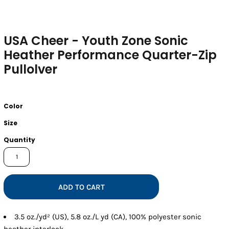
USA Cheer - Youth Zone Sonic
Heather Performance Quarter-Zip
Pullolver
Color
Size
Quantity
ADD TO CART
3.5 oz./yd² (US), 5.8 oz./L yd (CA), 100% polyester sonic
heather interlock