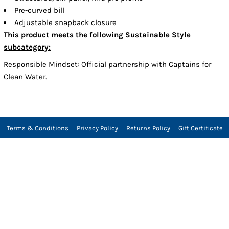
Pre-curved bill
Adjustable snapback closure
This product meets the following Sustainable Style
subcategory:
Responsible Mindset: Official partnership with Captains for
Clean Water.
Terms & Conditions
Privacy Policy
Returns Policy
Gift Certificate