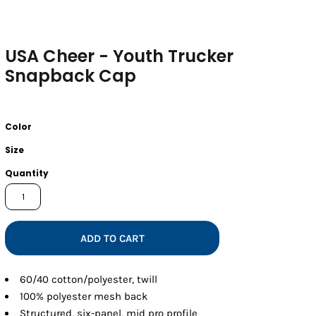
USA Cheer - Youth Trucker
Snapback Cap
Color
Size
Quantity
ADD TO CART
60/40 cotton/polyester, twill
100% polyester mesh back
Structured, six-panel, mid pro profile