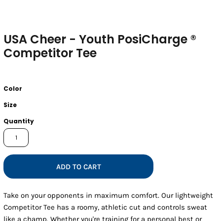
USA Cheer - Youth PosiCharge ®
Competitor Tee
Color
Size
Quantity
ADD TO CART
Take on your opponents in maximum comfort. Our lightweight
Competitor Tee has a roomy, athletic cut and controls sweat
like a champ. Whether you're training for a personal best or