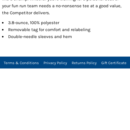
your fun run team needs a no-nonsense tee at a good value,
the Competitor delivers.
3.8-ounce, 100% polyester
Removable tag for comfort and relabeling
Double-needle sleeves and hem
Terms & Conditions
Privacy Policy
Returns Policy
Gift Certificate