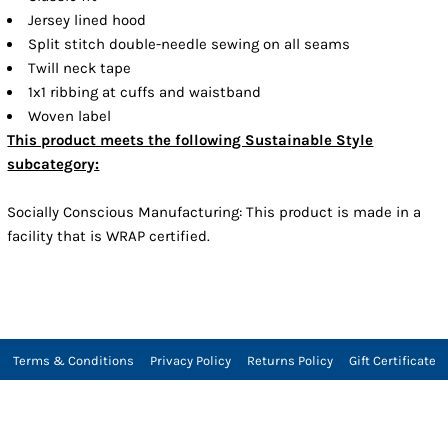
Jersey lined hood
Split stitch double-needle sewing on all seams
Twill neck tape
1x1 ribbing at cuffs and waistband
Woven label
This product meets the following Sustainable Style
subcategory:
Socially Conscious Manufacturing: This product is made in a
facility that is WRAP certified.
Terms & Conditions
Privacy Policy
Returns Policy
Gift Certificate