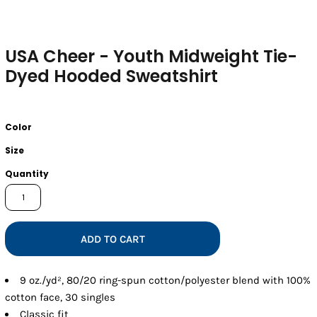
USA Cheer - Youth Midweight Tie-
Dyed Hooded Sweatshirt
Color
Size
Quantity
ADD TO CART
9 oz./yd², 80/20 ring-spun cotton/polyester blend with 100%
cotton face, 30 singles
Classic fit