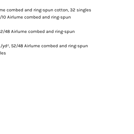
Vests
lume combed and ring-spun cotton, 32 singles
90/10 Airlume combed and ring-spun
 52/48 Airlume combed and ring-spun
z./yd², 52/48 Airlume combed and ring-spun
les