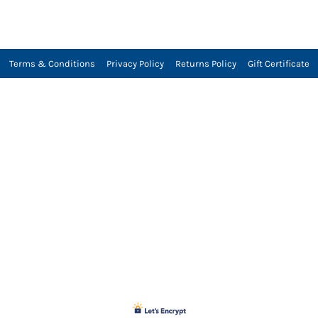
Terms & Conditions
Privacy Policy
Returns Policy
Gift Certificate