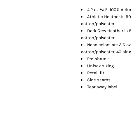
Shorts
Jackets
4.2 oz./yd², 100% Air
Athletic Heather is 
cotton/polyester
Dark Grey Heather is
cotton/polyester
Neon colors are 3.6 o
cotton/polyester, 40 sing
Pre-shrunk
Unisex sizing
Retail fit
Side seams
Tear away label