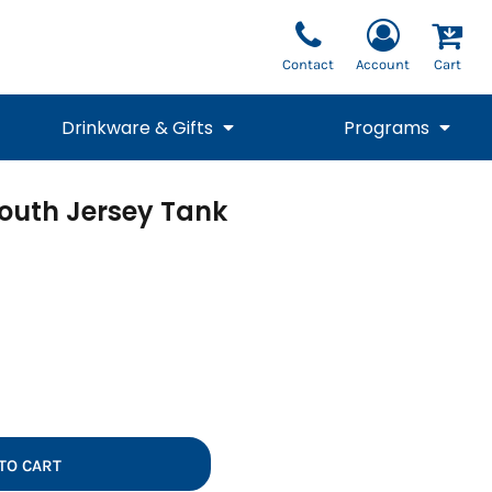
Contact
Account
Cart
Drinkware & Gifts
Programs
outh Jersey Tank
National Team Fan
STUNT
1/4 Zips
Polos
Pants
1/4 Zips
Tee
Commemorative
Tanks
1/4 Zips
Drinkware
Beanies
Backpacks
TO CART
Vests