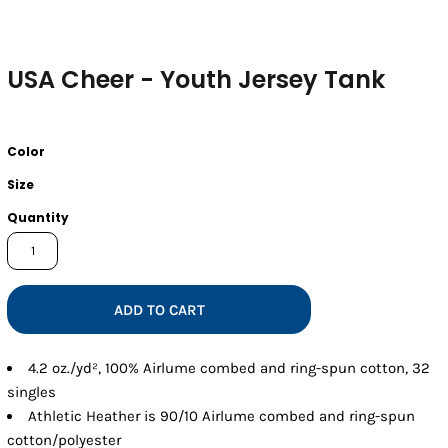
USA Cheer - Youth Jersey Tank
Color
Size
Quantity
ADD TO CART
4.2 oz./yd², 100% Airlume combed and ring-spun cotton, 32
singles
Athletic Heather is 90/10 Airlume combed and ring-spun
cotton/polyester