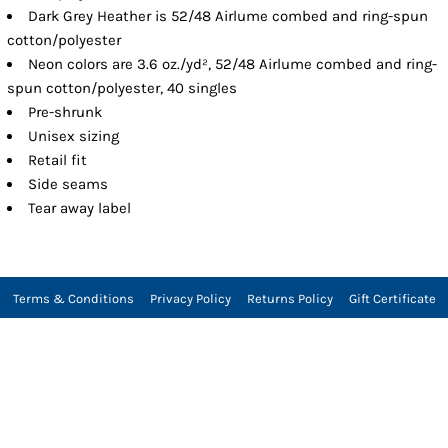
Dark Grey Heather is 52/48 Airlume combed and ring-spun
cotton/polyester
Neon colors are 3.6 oz./yd², 52/48 Airlume combed and ring-
spun cotton/polyester, 40 singles
Pre-shrunk
Unisex sizing
Retail fit
Side seams
Tear away label
Terms & Conditions
Privacy Policy
Returns Policy
Gift Certificate