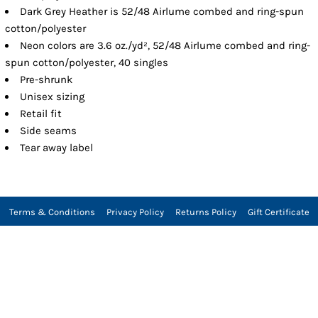
Dark Grey Heather is 52/48 Airlume combed and ring-spun
cotton/polyester
Neon colors are 3.6 oz./yd², 52/48 Airlume combed and ring-
spun cotton/polyester, 40 singles
Pre-shrunk
Unisex sizing
Retail fit
Side seams
Tear away label
Terms & Conditions
Privacy Policy
Returns Policy
Gift Certificate