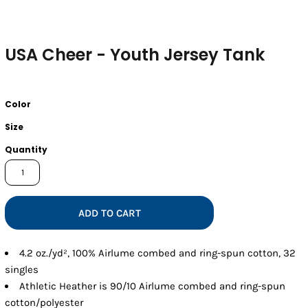
USA Cheer - Youth Jersey Tank
Color
Size
Quantity
ADD TO CART
4.2 oz./yd², 100% Airlume combed and ring-spun cotton, 32
singles
Athletic Heather is 90/10 Airlume combed and ring-spun
cotton/polyester