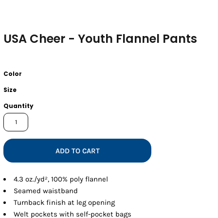
USA Cheer - Youth Flannel Pants
Color
Size
Quantity
ADD TO CART
4.3 oz./yd², 100% poly flannel
Seamed waistband
Turnback finish at leg opening
Welt pockets with self-pocket bags