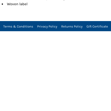
Woven label
Terms & Conditions
Privacy Policy
Returns Policy
Gift Certificate